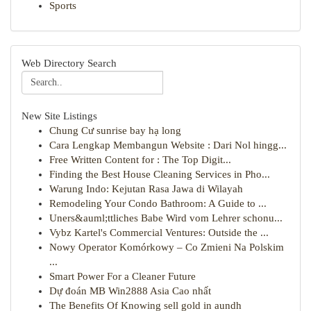
Sports
Web Directory Search
New Site Listings
Chung Cư sunrise bay hạ long
Cara Lengkap Membangun Website : Dari Nol hingg...
Free Written Content for : The Top Digit...
Finding the Best House Cleaning Services in Pho...
Warung Indo: Kejutan Rasa Jawa di Wilayah
Remodeling Your Condo Bathroom: A Guide to ...
Uners&auml;ttliches Babe Wird vom Lehrer schonu...
Vybz Kartel's Commercial Ventures: Outside the ...
Nowy Operator Komórkowy – Co Zmieni Na Polskim
...
Smart Power For a Cleaner Future
Dự đoán MB Win2888 Asia Cao nhất
The Benefits Of Knowing sell gold in aundh