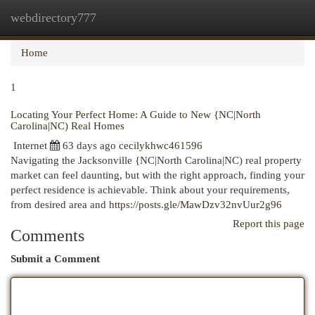
webdirectory777
Togg
navi
Home
1
Locating Your Perfect Home: A Guide to New {NC|North
Carolina|NC) Real Homes
Internet
63 days ago
cecilykhwc461596
Navigating the Jacksonville {NC|North Carolina|NC) real property
market can feel daunting, but with the right approach, finding your
perfect residence is achievable. Think about your requirements,
from desired area and
https://posts.gle/MawDzv32nvUur2g96
Report this page
Comments
Submit a Comment