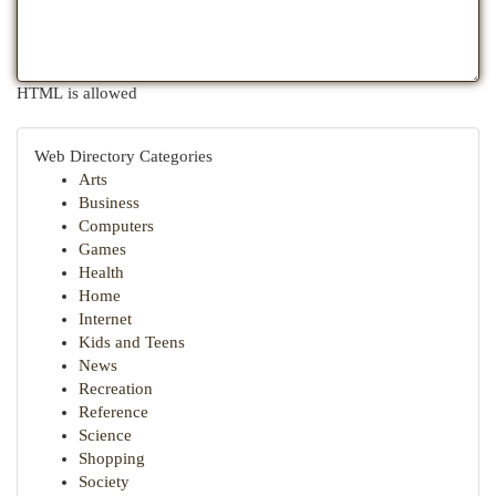
HTML is allowed
Web Directory Categories
Arts
Business
Computers
Games
Health
Home
Internet
Kids and Teens
News
Recreation
Reference
Science
Shopping
Society