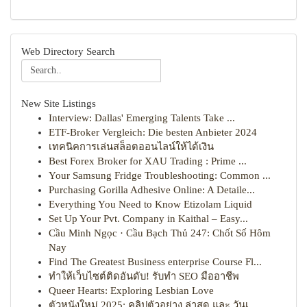
Web Directory Search
New Site Listings
Interview: Dallas' Emerging Talents Take ...
ETF-Broker Vergleich: Die besten Anbieter 2024
เทคนิคการเล่นสล็อตออนไลน์ให้ได้เงิน
Best Forex Broker for XAU Trading : Prime ...
Your Samsung Fridge Troubleshooting: Common ...
Purchasing Gorilla Adhesive Online: A Detaile...
Everything You Need to Know Etizolam Liquid
Set Up Your Pvt. Company in Kaithal – Easy...
Cầu Minh Ngọc · Cầu Bạch Thủ 247: Chốt Số Hôm
Nay
Find The Greatest Business enterprise Course Fl...
ทำให้เว็บไซต์ติดอันดับ! รับทำ SEO มืออาชีพ
Queer Hearts: Exploring Lesbian Love
ตัวหนังใหม่ 2025: คลิปตัวอย่าง ล่าสุด และ วันเ...