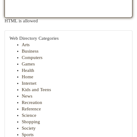
HTML is allowed
Web Directory Categories
Arts
Business
Computers
Games
Health
Home
Internet
Kids and Teens
News
Recreation
Reference
Science
Shopping
Society
Sports