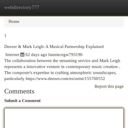
webdirectory777
Togg
navi
Home
1
Deezer & Mark Leigh: A Musical Partnership Explained
Internet
62 days ago
fanniecegw793190
The collaboration between the streaming service and Mark Leigh
represents a innovative venture in contemporary music creation .
The composer's expertise in crafting atmospheric soundscapes,
particularly
https://www.deezer.com/en/artist/155700552
Report this page
Comments
Submit a Comment