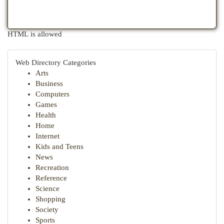
HTML is allowed
Web Directory Categories
Arts
Business
Computers
Games
Health
Home
Internet
Kids and Teens
News
Recreation
Reference
Science
Shopping
Society
Sports