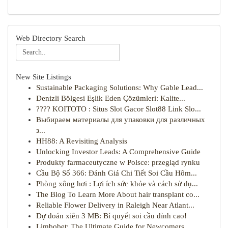
Web Directory Search
New Site Listings
Sustainable Packaging Solutions: Why Gable Lead...
Denizli Bölgesi Eşlik Eden Çözümleri: Kalite...
???? KOITOTO : Situs Slot Gacor Slot88 Link Slo...
Выбираем материалы для упаковки для различных
з...
HH88: A Revisiting Analysis
Unlocking Investor Leads: A Comprehensive Guide
Produkty farmaceutyczne w Polsce: przegląd rynku
Cầu Bộ Số 366: Đánh Giá Chi Tiết Soi Cầu Hôm...
Phòng xông hơi : Lợi ích sức khỏe và cách sử dụ...
The Blog To Learn More About hair transplant co...
Reliable Flower Delivery in Raleigh Near Atlant...
Dự đoán xiên 3 MB: Bí quyết soi cầu đỉnh cao!
Limbobet: The Ultimate Guide for Newcomers