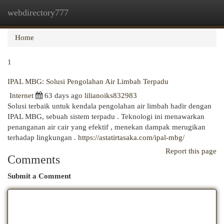
webdirectory777
Togg
navi
Home
1
IPAL MBG: Solusi Pengolahan Air Limbah Terpadu
Internet
63 days ago
lilianoiks832983
Solusi terbaik untuk kendala pengolahan air limbah hadir dengan
IPAL MBG, sebuah sistem terpadu . Teknologi ini menawarkan
penanganan air cair yang efektif , menekan dampak merugikan
terhadap lingkungan .
https://astatirtasaka.com/ipal-mbg/
Report this page
Comments
Submit a Comment