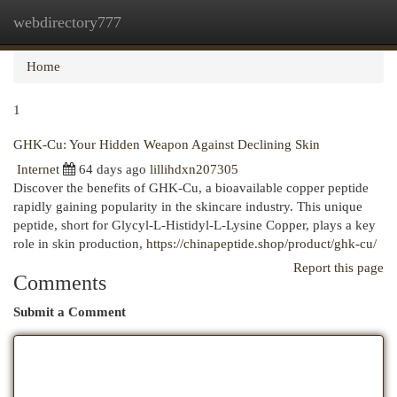
webdirectory777
Togg
navi
Home
1
GHK-Cu: Your Hidden Weapon Against Declining Skin
Internet
64 days ago
lillihdxn207305
Discover the benefits of GHK-Cu, a bioavailable copper peptide
rapidly gaining popularity in the skincare industry. This unique
peptide, short for Glycyl-L-Histidyl-L-Lysine Copper, plays a key
role in skin production,
https://chinapeptide.shop/product/ghk-cu/
Report this page
Comments
Submit a Comment