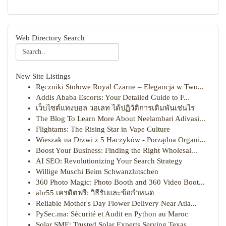
Web Directory Search
New Site Listings
Ręczniki Stołowe Royal Czarne – Elegancja w Two...
Addis Ababa Escorts: Your Detailed Guide to F...
เว็บไซต์แทงบอล วอเลท ได้ปฏิวัติการเดิมพันเช่นไร
The Blog To Learn More About Neelambari Adivasi...
Flightams: The Rising Star in Vape Culture
Wieszak na Drzwi z 5 Haczyków - Porządna Organi...
Boost Your Business: Finding the Right Wholesal...
AI SEO: Revolutionizing Your Search Strategy
Willige Muschi Beim Schwanzlutschen
360 Photo Magic: Photo Booth and 360 Video Boot...
abr55 เครดิตฟรี: วิธีรับและข้อกำหนด
Reliable Mother's Day Flower Delivery Near Atla...
PySec.ma: Sécurité et Audit en Python au Maroc
Solar SME: Trusted Solar Experts Serving Texas ...