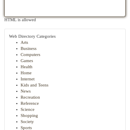
HTML is allowed
Web Directory Categories
Arts
Business
Computers
Games
Health
Home
Internet
Kids and Teens
News
Recreation
Reference
Science
Shopping
Society
Sports