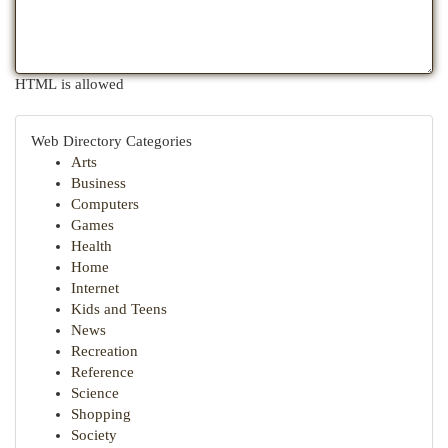
HTML is allowed
Web Directory Categories
Arts
Business
Computers
Games
Health
Home
Internet
Kids and Teens
News
Recreation
Reference
Science
Shopping
Society