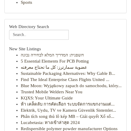
Sports
Web Directory Search
New Site Listings
חשפנית: המדריך המלא לבחירה נכונה
5 Essential Elements For PCB Potting
عضوية سمارترز: كل ما تحتاج معرفته
Sustainable Packaging Alternatives: Why Gable B...
Find The Ideal Enterprise Class Flights United ...
Blue Moon: Wyjątkowy zapach do samochodu, który...
Trusted Mobile Welders Near You
KQXS: Your Ultimate Guide
ห้า เคล็ดลับ การคัดเลือก ระบบจัดการแขกงานแต่...
Elektrik, Uydu, TV ve Kamera Güvenlik Sistemler...
Phân tích song thủ lô kép MB – Giải quyết Xổ số...
Lucabetasia: ทางเข้าล่าสุด 2024
Redispersible polymer powder manufacturer Options