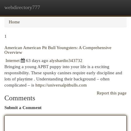
webdirectory777
Togg
navi
Home
1
American American Pit Bull Youngsters: A Comprehensive
Overview
Internet
63 days ago
alyshardio343732
Bringing a young APBT puppy into your life is a exciting
responsibility. These spunky canines require early discipline and
lots of playtime . Understanding their background – often
complicated – is
https://universalpitbulls.com
Report this page
Comments
Submit a Comment