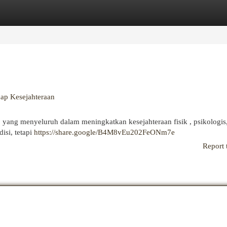
egories
Register
Login
dap Kesejahteraan
 yang menyeluruh dalam meningkatkan kesejahteraan fisik , psikologis
isi, tetapi
https://share.google/B4M8vEu202FeONm7e
Report 