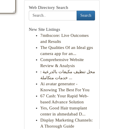
Web Directory Search
Search
New Site Listings
7mthscore: Live Outcomes
and Results
The Qualities Of an Ideal gps
camera app for an...
Comprehensive Website
Review & Analysis
محل تنظيف مكيفات بالدرعية :
خدمات متكاملة ...
Ai avatar generator -
Knowing The Best For You
67 Cash: Your Rapid Web-
based Advance Solution
Yes, Good Hair transplant
center in ahmedabad D...
Display Marketing Channels:
A Thorough Guide