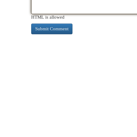
HTML is allowed