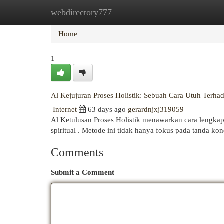
webdirectory777
Home
New Site Listings
Add Site
Cat
Home
1
Al Kejujuran Proses Holistik: Sebuah Cara Utuh Terha
Internet
63 days ago
gerardnjxj319059
Al Ketulusan Proses Holistik menawarkan cara lengkap
spiritual . Metode ini tidak hanya fokus pada tanda kond
Comments
Submit a Comment