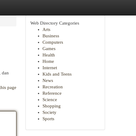
Web Directory Categories
Arts
Business
Computers
Games
Health
Home
Internet
, dan
Kids and Teens
News
Recreation
this page
Reference
Science
Shopping
Society
Sports