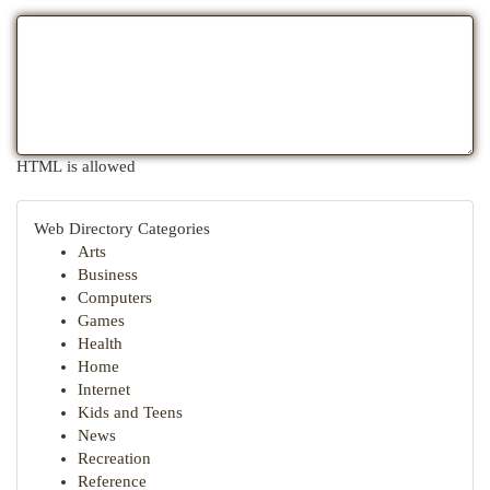
HTML is allowed
Web Directory Categories
Arts
Business
Computers
Games
Health
Home
Internet
Kids and Teens
News
Recreation
Reference