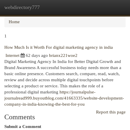
webdirectory777
Togg
navi
Home
1
How Much Is it Worth For digital marketing agency in india
Internet
62 days ago
brianx221woe2
Digital Marketing Agency In India for Better Digital Growth and
Brand Awareness A successful business today needs more than a
basic online presence. Customers search, compare, read, watch,
review and decide across multiple digital touchpoints before
selecting a product or service. This makes the role of a
professional digital marketing
https://journalpulse-
journalread999.buyoutblog.com/41663335/website-development-
company-in-india-knowing-the-best-for-you
Report this page
Comments
Submit a Comment