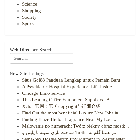
Science
Shopping
Society
Sports
Web Directory Search
New Site Listings
Situs Gol88 Panduan Lengkap untuk Pemain Baru
A Psychiatric Hospital Experience: Life Inside
Chicago Limo service
This Leading Office Equipment Suppliers : A...
Xchat 官网：官方copyright与详细介绍
Find Out the most beneficial Luxury New Jobs in...
Finding Blaze Herbal Fragrance Near My Loca...
Malowanie po numerach: Twórz piękny obraz mostk...
ساخت بازی سینه با پایتن و Turtle: راهنما گام به...
Same-Sex Hostile Work Environment in Westminster