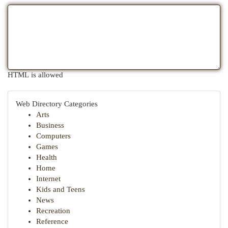
HTML is allowed
Web Directory Categories
Arts
Business
Computers
Games
Health
Home
Internet
Kids and Teens
News
Recreation
Reference