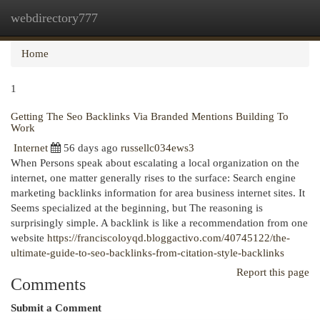
webdirectory777
Togg
navi
Home
1
Getting The Seo Backlinks Via Branded Mentions Building To
Work
Internet
56 days ago
russellc034ews3
When Persons speak about escalating a local organization on the
internet, one matter generally rises to the surface: Search engine
marketing backlinks information for area business internet sites. It
Seems specialized at the beginning, but The reasoning is
surprisingly simple. A backlink is like a recommendation from one
website
https://franciscoloyqd.bloggactivo.com/40745122/the-
ultimate-guide-to-seo-backlinks-from-citation-style-backlinks
Report this page
Comments
Submit a Comment