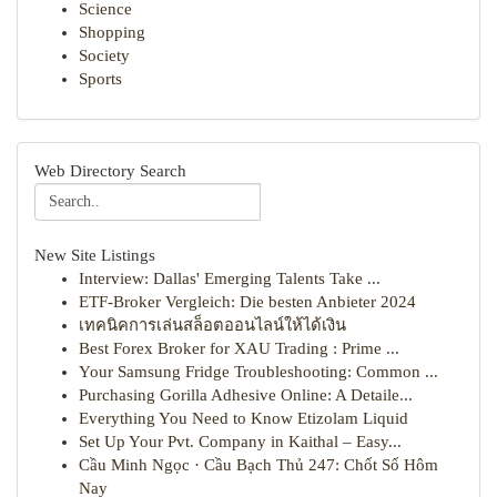
Science
Shopping
Society
Sports
Web Directory Search
New Site Listings
Interview: Dallas' Emerging Talents Take ...
ETF-Broker Vergleich: Die besten Anbieter 2024
เทคนิคการเล่นสล็อตออนไลน์ให้ได้เงิน
Best Forex Broker for XAU Trading : Prime ...
Your Samsung Fridge Troubleshooting: Common ...
Purchasing Gorilla Adhesive Online: A Detaile...
Everything You Need to Know Etizolam Liquid
Set Up Your Pvt. Company in Kaithal – Easy...
Cầu Minh Ngọc · Cầu Bạch Thủ 247: Chốt Số Hôm
Nay