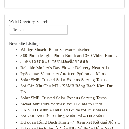
Web Directory Search
New Site Listings
Willige Muschi Beim Schwanzlutschen
360 Photo Magic: Photo Booth and 360 Video Boot...
abr55 เครดิตฟรี: วิธีรับและข้อกำหนด
Reliable Mother's Day Flower Delivery Near Atla...
PySec.ma: Sécurité et Audit en Python au Maroc
Solar SME: Trusted Solar Experts Serving Texas ...
Soi Cặp Xỉu Chủ MT - XSMB Rồng Bạch Kim: Dự
Đo...
Solar SME: Trusted Solar Experts Serving Texas ...
Sweet Miniature Yorkies: Your Guide to Findi...
UK SEO Costs: A Detailed Guide for Businesses
Soi 24h: Soi Cầu 3 Càng Miễn Phí – Dự đoán C...
Dự đoán Rồng Bạch Kim 247: Xem xét Kết quả Xổ s...
Dự đoán Bạch thủ lô 2 lần MB: Số thơm Hôm Nay!