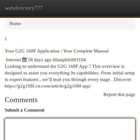
webdirectory777
Togg
navi
Home
1
Your G2G 168F Application : Your Complete Manual
Internet
58 days ago
lilianpblx601104
Looking to understand the G2G 168F App ? This overview is
designed to assist you everything its capabilities. From initial setup
to expert features , we’ll lead you through every stage . Discover
https://g2g168f.cn.com/article/g2g168f-app/
Report this page
Comments
Submit a Comment