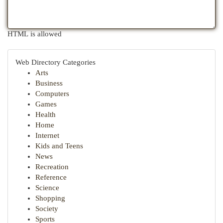
HTML is allowed
Web Directory Categories
Arts
Business
Computers
Games
Health
Home
Internet
Kids and Teens
News
Recreation
Reference
Science
Shopping
Society
Sports