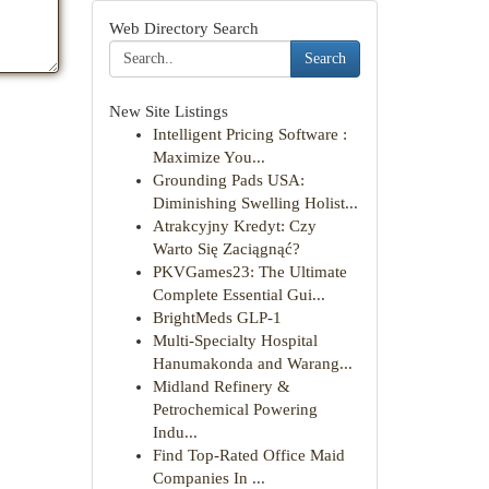
Web Directory Search
Search
New Site Listings
Intelligent Pricing Software :
Maximize You...
Grounding Pads USA:
Diminishing Swelling Holist...
Atrakcyjny Kredyt: Czy
Warto Się Zaciągnąć?
PKVGames23: The Ultimate
Complete Essential Gui...
BrightMeds GLP-1
Multi-Specialty Hospital
Hanumakonda and Warang...
Midland Refinery &
Petrochemical Powering
Indu...
Find Top-Rated Office Maid
Companies In ...