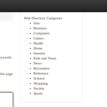
Web Directory Categories
Arts
Business
Computers
Games
Health
Home
Internet
keywords
Kids and Teens
News
Recreation
Reference
this page
Science
Shopping
Society
Sports