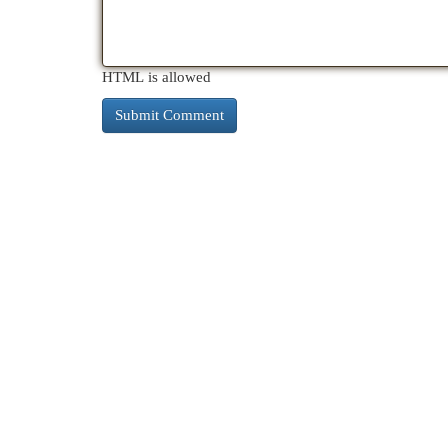
HTML is allowed