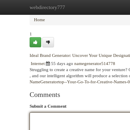
webdirectory777
Home
New Site Listings
Add Site
Cat
Home
1
Ideal Brand Generator: Uncover Your Unique Designat
Internet
55 days ago
namegenerator514778
Struggling to create a creative name for your venture? 
, and our intelligent algorithm will produce a selection
NameGeneratortop--Your-Go-To-for-Creative-Names-
Comments
Submit a Comment