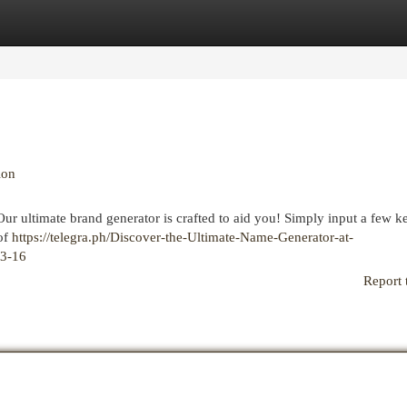
egories
Register
Login
ion
Our ultimate brand generator is crafted to aid you! Simply input a few 
 of
https://telegra.ph/Discover-the-Ultimate-Name-Generator-at-
03-16
Report 