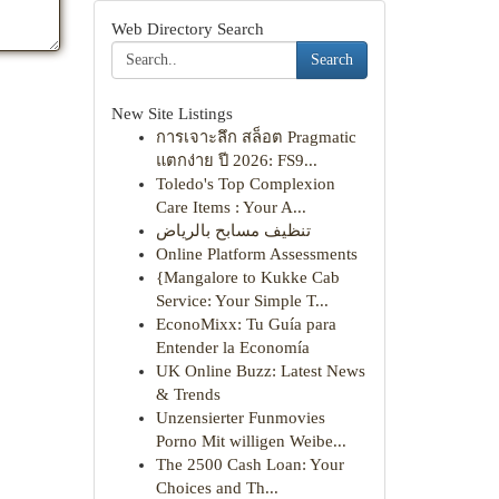
Web Directory Search
Search
New Site Listings
การเจาะลึก สล็อต Pragmatic
แตกง่าย ปี 2026: FS9...
Toledo's Top Complexion
Care Items : Your A...
تنظيف مسابح بالرياض
Online Platform Assessments
{Mangalore to Kukke Cab
Service: Your Simple T...
EconoMixx: Tu Guía para
Entender la Economía
UK Online Buzz: Latest News
& Trends
Unzensierter Funmovies
Porno Mit willigen Weibe...
The 2500 Cash Loan: Your
Choices and Th...