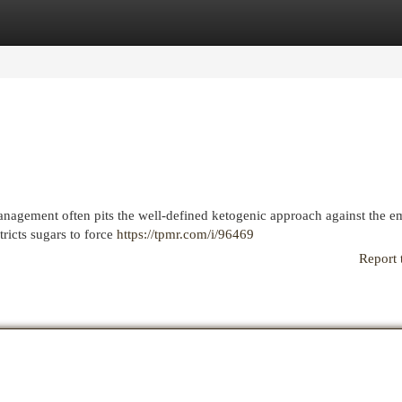
egories
Register
Login
nagement often pits the well-defined ketogenic approach against the e
tricts sugars to force
https://tpmr.com/i/96469
Report 