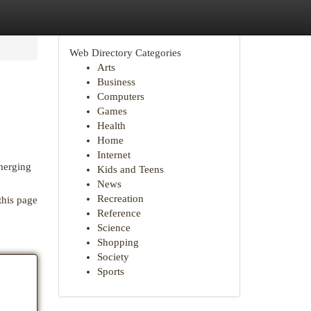
Web Directory Categories
Arts
Business
Computers
Games
Health
Home
Internet
merging
Kids and Teens
News
Recreation
this page
Reference
Science
Shopping
Society
Sports