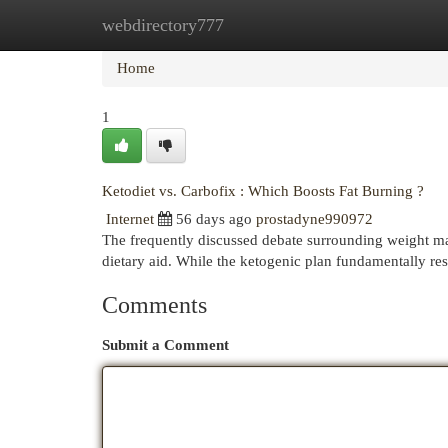
webdirectory777
Home
New Site Listings
Add Site
Cat
Home
1
Ketodiet vs. Carbofix : Which Boosts Fat Burning ?
Internet
56 days ago
prostadyne990972
The frequently discussed debate surrounding weight ma
dietary aid. While the ketogenic plan fundamentally res
Comments
Submit a Comment