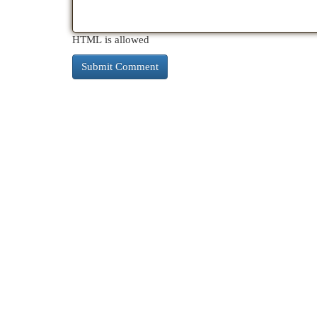
HTML is allowed