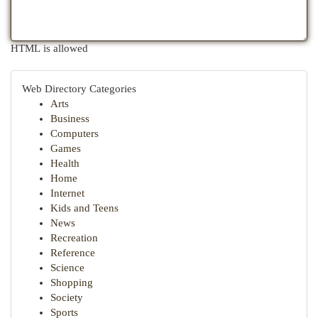
HTML is allowed
Web Directory Categories
Arts
Business
Computers
Games
Health
Home
Internet
Kids and Teens
News
Recreation
Reference
Science
Shopping
Society
Sports