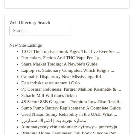
Web Directory Search
New Site Listings
10 Of The Top Facebook Pages That I've Ever See...
Particulars, Fiction And THC Vape Pen 1g
Share Market Trading: A Newbie's Guide
Laptop vs. Stationary Computer: Which Reigns ...
Cannabis Dispensary Near Mississauga Rd
Den indiske restauranten i Oslo
PT Cosmar Indonesia: Partner Maklon Kosmetik & ...
Scharfe Milf Will raues ficken
4S Sector 88B Gurgaon – Premium Low-Rise Residi...
Sump Pump Battery Replacement: A Complete Guide
Used Nissan Sunny Reliability in the UAE: What ...
ممتازة تجربة بث | اشتراك سمارترز
Automatyczny ciśnieniomierz cyfrowy – precyzyjn...
Bringing Home Happiness: Full Body Silicone Reb...