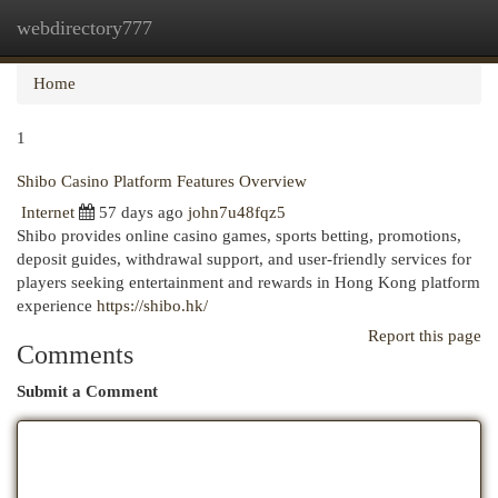
webdirectory777
Togg
navi
Home
1
Shibo Casino Platform Features Overview
Internet
57 days ago
john7u48fqz5
Shibo provides online casino games, sports betting, promotions,
deposit guides, withdrawal support, and user-friendly services for
players seeking entertainment and rewards in Hong Kong platform
experience
https://shibo.hk/
Report this page
Comments
Submit a Comment