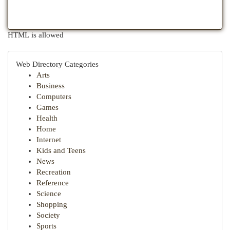
HTML is allowed
Web Directory Categories
Arts
Business
Computers
Games
Health
Home
Internet
Kids and Teens
News
Recreation
Reference
Science
Shopping
Society
Sports