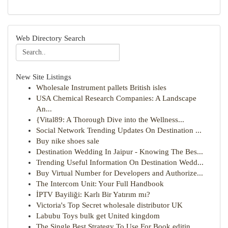
Web Directory Search
New Site Listings
Wholesale Instrument pallets British isles
USA Chemical Research Companies: A Landscape
An...
{Vital89: A Thorough Dive into the Wellness...
Social Network Trending Updates On Destination ...
Buy nike shoes sale
Destination Wedding In Jaipur - Knowing The Bes...
Trending Useful Information On Destination Wedd...
Buy Virtual Number for Developers and Authorize...
The Intercom Unit: Your Full Handbook
İPTV Bayiliği: Karlı Bir Yatırım mı?
Victoria's Top Secret wholesale distributor UK
Labubu Toys bulk get United kingdom
The Single Best Strategy To Use For Book editin...