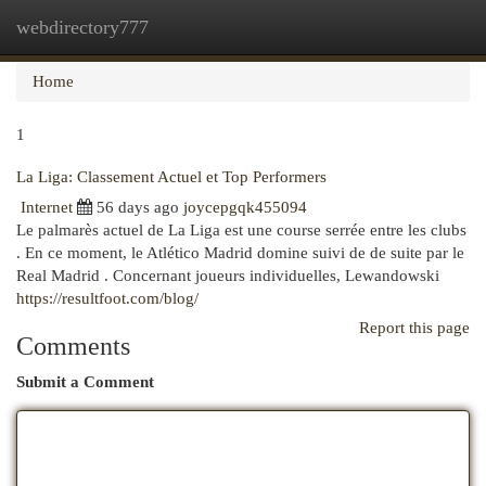
webdirectory777
Togg
navi
Home
1
La Liga: Classement Actuel et Top Performers
Internet
56 days ago
joycepgqk455094
Le palmarès actuel de La Liga est une course serrée entre les clubs
. En ce moment, le Atlético Madrid domine suivi de de suite par le
Real Madrid . Concernant joueurs individuelles, Lewandowski
https://resultfoot.com/blog/
Report this page
Comments
Submit a Comment