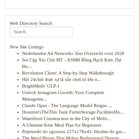
Web Directory Search
New Site Listings
Nederlandse Ad Networks: Een Overzicht voor 2026
Soi Cặp Xỉu Chủ MT - XSMB Rồng Bạch Kim: Dự
Đo...
Revolution Clone: A Step-by-Step Walkthrough
Hội 24club thực sự là sân chơi trí lớn n...
BrightMeds’ GLP-1
Unlock Instagram Growth: Your Complete
Manageme...
Claude Opus : The Language Model Reigns ...
Houston'sTheThis Tank FarmsStorage FacilitiesHo...
Waterfront Construction in the City of Mobi...
A Ultimate Keto Meal Plan for Beginners
Pojemniki do zgrzewu 227x178x45: Idealne do gas...
The Wool Blazer That Makes Professional Dressin...