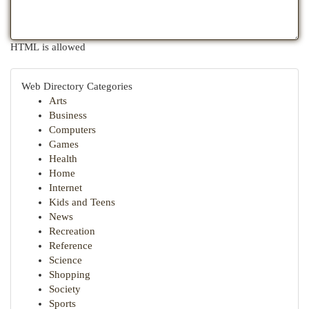
HTML is allowed
Web Directory Categories
Arts
Business
Computers
Games
Health
Home
Internet
Kids and Teens
News
Recreation
Reference
Science
Shopping
Society
Sports