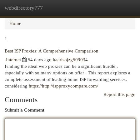
webdirectory777
Togg
navi
Home
1
Best ISP Proxies: A Comprehensive Comparison
Internet
54 days ago
haarisojzg509034
Finding the ideal web proxies can be a significant hurdle ,
especially with so many options on offer . This report explores a
complete assessment of leading home ISP forwarding services,
considering
https://http://ispproxycompare.com/
Report this page
Comments
Submit a Comment