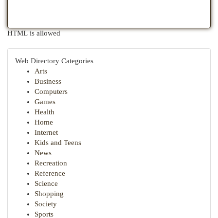
HTML is allowed
Web Directory Categories
Arts
Business
Computers
Games
Health
Home
Internet
Kids and Teens
News
Recreation
Reference
Science
Shopping
Society
Sports