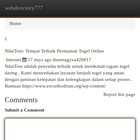
webdirectory777
Togg
navi
Home
1
NilaiToto: Tempat Terbaik Permainan Togel Online
Internet
57 days ago
theresagyva420817
NilaiToto adalah penyedia terbaik untuk menikmati ragam togel
daring . Kami menyediakan layanan berjudi togel yang aman
dengan jaminan ketepatan dan kelengkapan dalam setiap proses .
Bantuan
https://www.escortbodrum.org/wp-content/
Report this page
Comments
Submit a Comment