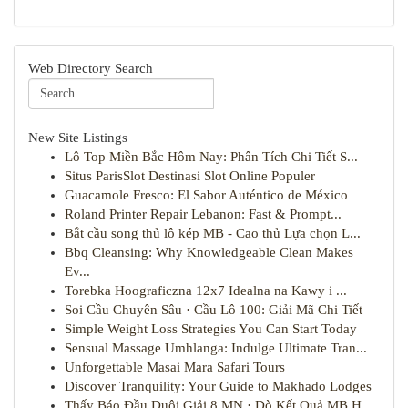
Web Directory Search
New Site Listings
Lô Top Miền Bắc Hôm Nay: Phân Tích Chi Tiết S...
Situs ParisSlot Destinasi Slot Online Populer
Guacamole Fresco: El Sabor Auténtico de México
Roland Printer Repair Lebanon: Fast & Prompt...
Bắt cầu song thủ lô kép MB - Cao thủ Lựa chọn L...
Bbq Cleansing: Why Knowledgeable Clean Makes
Ev...
Torebka Hoograficzna 12x7 Idealna na Kawy i ...
Soi Cầu Chuyên Sâu · Cầu Lô 100: Giải Mã Chi Tiết
Simple Weight Loss Strategies You Can Start Today
Sensual Massage Umhlanga: Indulge Ultimate Tran...
Unforgettable Masai Mara Safari Tours
Discover Tranquility: Your Guide to Makhado Lodges
Thấy Báo Đầu Duôi Giải 8 MN · Dò Kết Quả MB H...