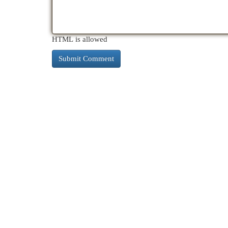
HTML is allowed