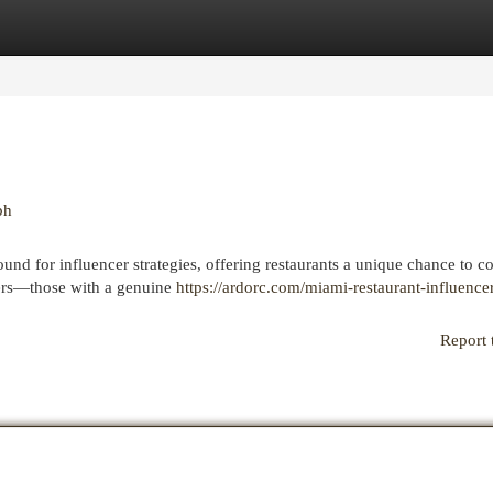
egories
Register
Login
ph
ound for influencer strategies, offering restaurants a unique chance to c
cers—those with a genuine
https://ardorc.com/miami-restaurant-influence
Report 