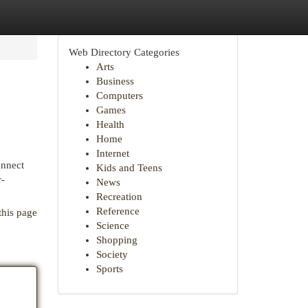
Web Directory Categories
Arts
Business
Computers
Games
Health
Home
Internet
onnect
Kids and Teens
r-
News
Recreation
Reference
this page
Science
Shopping
Society
Sports