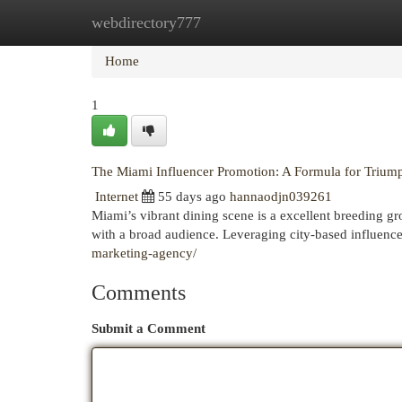
webdirectory777
Home
New Site Listings
Add Site
Cat
Home
1
The Miami Influencer Promotion: A Formula for Trium
Internet
55 days ago
hannaodjn039261
Miami’s vibrant dining scene is a excellent breeding gr
with a broad audience. Leveraging city-based influen
marketing-agency/
Comments
Submit a Comment