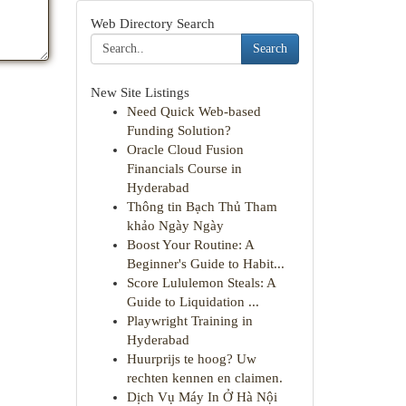
Web Directory Search
Search
New Site Listings
Need Quick Web-based
Funding Solution?
Oracle Cloud Fusion
Financials Course in
Hyderabad
Thông tin Bạch Thủ Tham
khảo Ngày Ngày
Boost Your Routine: A
Beginner's Guide to Habit...
Score Lululemon Steals: A
Guide to Liquidation ...
Playwright Training in
Hyderabad
Huurprijs te hoog? Uw
rechten kennen en claimen.
Dịch Vụ Máy In Ở Hà Nội