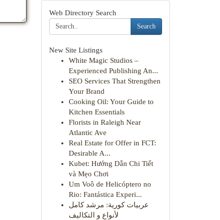
Web Directory Search
Search
New Site Listings
White Magic Studios –
Experienced Publishing An...
SEO Services That Strengthen
Your Brand
Cooking Oil: Your Guide to
Kitchen Essentials
Florists in Raleigh Near
Atlantic Ave
Real Estate for Offer in FCT:
Desirable A...
Kubet: Hướng Dẫn Chi Tiết
và Mẹo Chơi
Um Voô de Helicóptero no
Rio: Fantástica Experi...
عربيات كورية: مرشد كامل
لأنواع و التكاليف