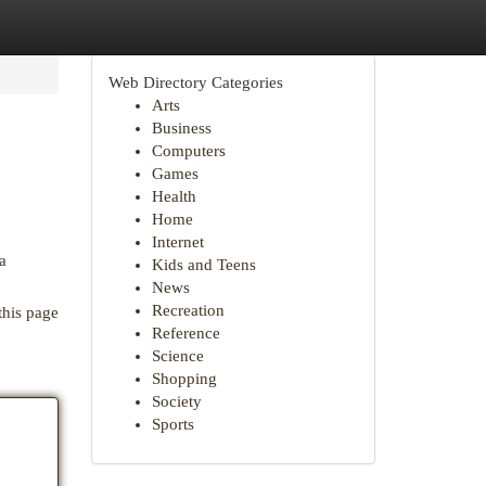
Web Directory Categories
Arts
Business
Computers
Games
Health
Home
Internet
a
Kids and Teens
News
Recreation
this page
Reference
Science
Shopping
Society
Sports