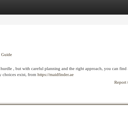
egories
Register
Login
e Guide
hurdle , but with careful planning and the right approach, you can find 
y choices exist, from
https://maidfinder.ae
Report 