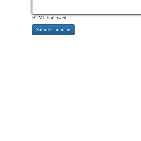
HTML is allowed