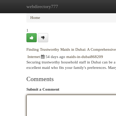
webdirectory777
Home
New Site Listings
Add Site
Cat
Home
1
Finding Trustworthy Maids in Dubai: A Comprehensiv
Internet
54 days ago
maids-in-dubai868209
Securing trustworthy household staff in Dubai can be a 
excellent maid who fits your family's preferences. Man
Comments
Submit a Comment