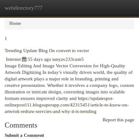
webdirectory777
Togg
navi
Home
1
Trending Update Blog On convert to vector
Internet
55 days ago
tanyav233cum5
Image Editing And Image Vector Conversion for High-Quality
Artwork Digitizing In today’s visually driven world, the quality of
digital artwork plays a major role in branding, printing and
creative presentation. Whether it involves a company logo, custom
illustration or intricate design, converting images into scalable
formats ensures improved clarity and
https://updatespot-
onlinepost111.blogsuperapp.com/42315451/article-to-know-on-
artwrok-redraw-servcies-and-why-it-is-trending
Report this page
Comments
Submit a Comment