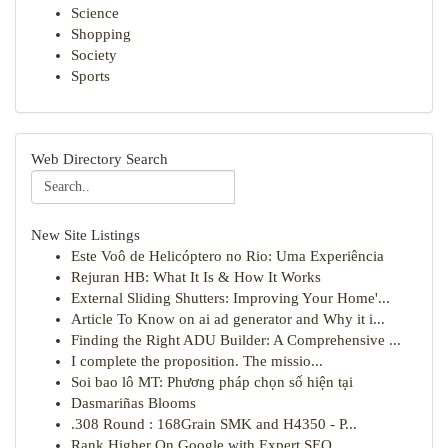
Science
Shopping
Society
Sports
Web Directory Search
New Site Listings
Este Voô de Helicóptero no Rio: Uma Experiência
Rejuran HB: What It Is & How It Works
External Sliding Shutters: Improving Your Home'...
Article To Know on ai ad generator and Why it i...
Finding the Right ADU Builder: A Comprehensive ...
I complete the proposition. The missio...
Soi bao lô MT: Phương pháp chọn số hiện tại
Dasmariñas Blooms
.308 Round : 168Grain SMK and H4350 - P...
Rank Higher On Google with Expert SEO