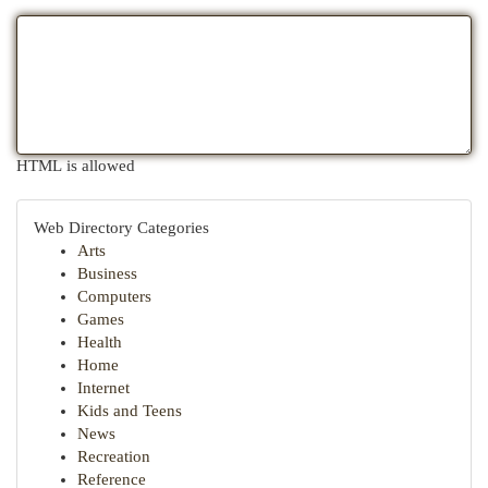
HTML is allowed
Web Directory Categories
Arts
Business
Computers
Games
Health
Home
Internet
Kids and Teens
News
Recreation
Reference