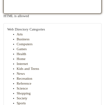
HTML is allowed
Web Directory Categories
Arts
Business
Computers
Games
Health
Home
Internet
Kids and Teens
News
Recreation
Reference
Science
Shopping
Society
Sports