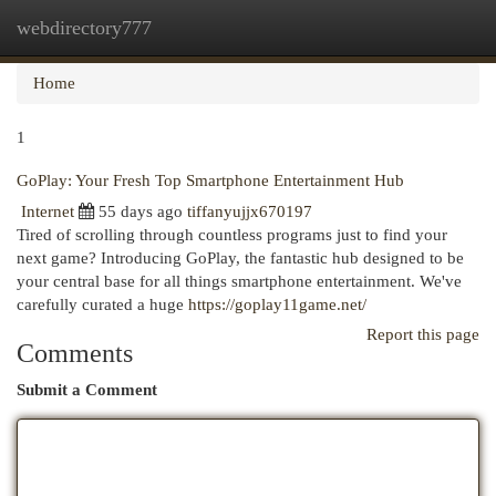
webdirectory777
Togg
navi
Home
1
GoPlay: Your Fresh Top Smartphone Entertainment Hub
Internet
55 days ago
tiffanyujjx670197
Tired of scrolling through countless programs just to find your
next game? Introducing GoPlay, the fantastic hub designed to be
your central base for all things smartphone entertainment. We've
carefully curated a huge
https://goplay11game.net/
Report this page
Comments
Submit a Comment