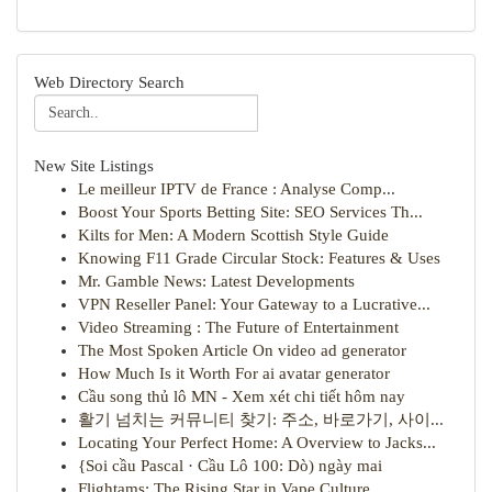
Web Directory Search
New Site Listings
Le meilleur IPTV de France : Analyse Comp...
Boost Your Sports Betting Site: SEO Services Th...
Kilts for Men: A Modern Scottish Style Guide
Knowing F11 Grade Circular Stock: Features & Uses
Mr. Gamble News: Latest Developments
VPN Reseller Panel: Your Gateway to a Lucrative...
Video Streaming : The Future of Entertainment
The Most Spoken Article On video ad generator
How Much Is it Worth For ai avatar generator
Cầu song thủ lô MN - Xem xét chi tiết hôm nay
활기 넘치는 커뮤니티 찾기: 주소, 바로가기, 사이...
Locating Your Perfect Home: A Overview to Jacks...
{Soi cầu Pascal · Cầu Lô 100: Dò) ngày mai
Flightams: The Rising Star in Vape Culture