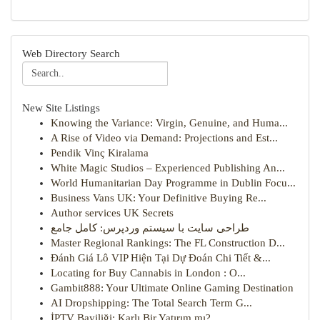
Web Directory Search
New Site Listings
Knowing the Variance: Virgin, Genuine, and Huma...
A Rise of Video via Demand: Projections and Est...
Pendik Vinç Kiralama
White Magic Studios – Experienced Publishing An...
World Humanitarian Day Programme in Dublin Focu...
Business Vans UK: Your Definitive Buying Re...
Author services UK Secrets
طراحی سایت با سیستم وردپرس: کامل جامع
Master Regional Rankings: The FL Construction D...
Đánh Giá Lô VIP Hiện Tại Dự Đoán Chi Tiết &...
Locating for Buy Cannabis in London : O...
Gambit888: Your Ultimate Online Gaming Destination
AI Dropshipping: The Total Search Term G...
İPTV Bayiliği: Karlı Bir Yatırım mı?