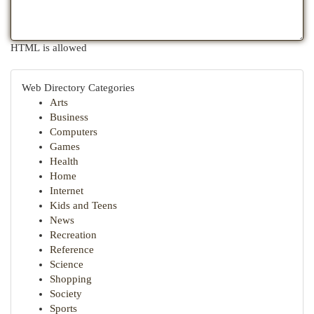
HTML is allowed
Web Directory Categories
Arts
Business
Computers
Games
Health
Home
Internet
Kids and Teens
News
Recreation
Reference
Science
Shopping
Society
Sports