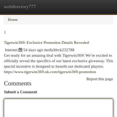
webdirectory777
Togg
navi
Home
1
Tigerwin369: Exclusive Promotion Details Revealed
Internet
54 days ago
mollyhbvk232788
Get ready for an amazing deal with Tigerwin369! We’re excited to
officially reveal the specifics of our latest exclusive giveaway. This
special incentive is designed to benefit our dedicated players.
https://www.tigerwin369.uk.com/tigerwin369-promotion
Report this page
Comments
Submit a Comment