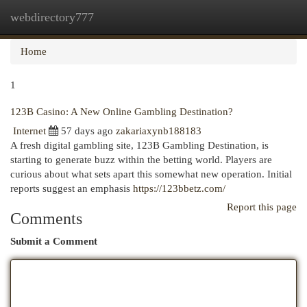
webdirectory777
Togg
navi
Home
1
123B Casino: A New Online Gambling Destination?
Internet
57 days ago
zakariaxynb188183
A fresh digital gambling site, 123B Gambling Destination, is
starting to generate buzz within the betting world. Players are
curious about what sets apart this somewhat new operation. Initial
reports suggest an emphasis
https://123bbetz.com/
Report this page
Comments
Submit a Comment