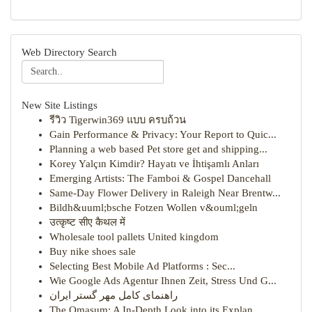
Web Directory Search
New Site Listings
รีวิว Tigerwin369 แบบ ครบถ้วน
Gain Performance & Privacy: Your Report to Quic...
Planning a web based Pet store get and shipping...
Korey Yalçın Kimdir? Hayatı ve İhtişamlı Anları
Emerging Artists: The Famboi & Gospel Dancehall
Same-Day Flower Delivery in Raleigh Near Brentw...
Bildh&uuml;bsche Fotzen Wollen v&ouml;geln
उत्कृष्ट सीए कैथल में
Wholesale tool pallets United kingdom
Buy nike shoes sale
Selecting Best Mobile Ad Platforms : Sec...
Wie Google Ads Agentur Ihnen Zeit, Stress Und G...
راهنمای کامل مهر گستر ایران
The Omasum: A In-Depth Look into its Explan...