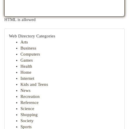
HTML is allowed
Web Directory Categories
Arts
Business
Computers
Games
Health
Home
Internet
Kids and Teens
News
Recreation
Reference
Science
Shopping
Society
Sports