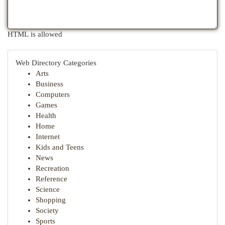
HTML is allowed
Web Directory Categories
Arts
Business
Computers
Games
Health
Home
Internet
Kids and Teens
News
Recreation
Reference
Science
Shopping
Society
Sports