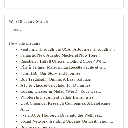
Web Directory Search
New Site Listings
Venturing Through the USA : A Journey Through F...
Fantastic New Atlantic Mackerel Now Here !
Raspberry Hills || Official Clothing Store 40% ...
Pâte à Tartiner Maison : La Recette Facile et G...
{ufun168: Our Story and Promise
Buy Pregabalin Online: A Easy Solution
A1c to glucose calculator for Dummies
Coding Classes in Malad (West) : Your Ove...
Wholesale Instrument pallets British isles
USA Chemical Research Companies: A Landscape
An...
{Vital89: A Thorough Dive into the Wellness...
Social Network Trending Updates On Destination ...
Buy nike shoes sale