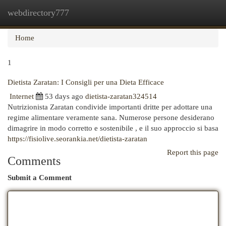
webdirectory777
Togg
navi
Home
1
Dietista Zaratan: I Consigli per una Dieta Efficace
Internet
53 days ago
dietista-zaratan324514
Nutrizionista Zaratan condivide importanti dritte per adottare una
regime alimentare veramente sana. Numerose persone desiderano
dimagrire in modo corretto e sostenibile , e il suo approccio si basa
https://fisiolive.seorankia.net/dietista-zaratan
Report this page
Comments
Submit a Comment