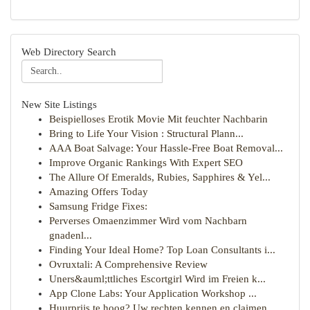
Web Directory Search
New Site Listings
Beispielloses Erotik Movie Mit feuchter Nachbarin
Bring to Life Your Vision : Structural Plann...
AAA Boat Salvage: Your Hassle-Free Boat Removal...
Improve Organic Rankings With Expert SEO
The Allure Of Emeralds, Rubies, Sapphires & Yel...
Amazing Offers Today
Samsung Fridge Fixes:
Perverses Omaenzimmer Wird vom Nachbarn
gnadenl...
Finding Your Ideal Home? Top Loan Consultants i...
Ovruxtali: A Comprehensive Review
Uners&auml;ttliches Escortgirl Wird im Freien k...
App Clone Labs: Your Application Workshop ...
Huurprijs te hoog? Uw rechten kennen en claimen.