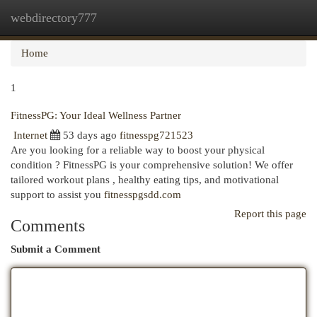
webdirectory777
Togg
navi
Home
1
FitnessPG: Your Ideal Wellness Partner
Internet
53 days ago
fitnesspg721523
Are you looking for a reliable way to boost your physical
condition ? FitnessPG is your comprehensive solution! We offer
tailored workout plans , healthy eating tips, and motivational
support to assist you
fitnesspgsdd.com
Report this page
Comments
Submit a Comment