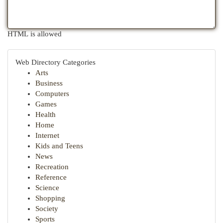
HTML is allowed
Web Directory Categories
Arts
Business
Computers
Games
Health
Home
Internet
Kids and Teens
News
Recreation
Reference
Science
Shopping
Society
Sports