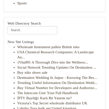
Sports
Web Directory Search
New Site Listings
Wholesale Instrument pallets British isles
USA Chemical Research Companies: A Landscape
An...
{Vital89: A Thorough Dive into the Wellness...
Social Network Trending Updates On Destination ...
Buy nike shoes sale
Destination Wedding In Jaipur - Knowing The Bes...
Trending Useful Information On Destination Wedd...
Buy Virtual Number for Developers and Authorize...
The Intercom Unit: Your Full Handbook
İPTV Bayiliği: Karlı Bir Yatırım mı?
Victoria's Top Secret wholesale distributor UK
Labubu Toys bulk get United kingdom