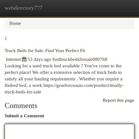
webdirectory777
Togg
navi
Home
1
Truck Beds for Sale: Find Your Perfect Fit
Internet
53 days ago
fordtruckbedsforsale080768
Looking for a used truck bed available ? You've come to the
perfect place! We offer a extensive selection of truck beds to
satisfy all your hauling requirements . Whether you require a
flatbed bed, a work
https://gearforceauto.com/product/dually-
truck-beds-for-sale
Report this page
Comments
Submit a Comment