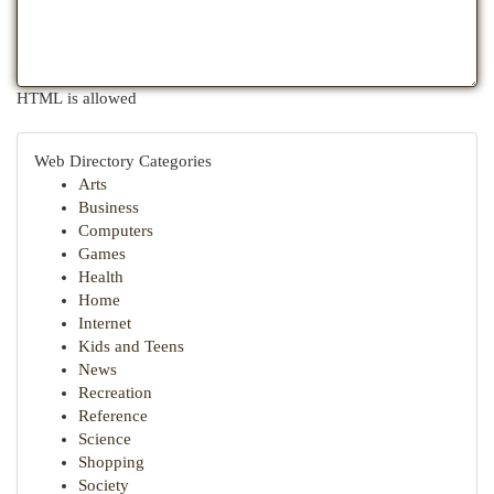
HTML is allowed
Web Directory Categories
Arts
Business
Computers
Games
Health
Home
Internet
Kids and Teens
News
Recreation
Reference
Science
Shopping
Society