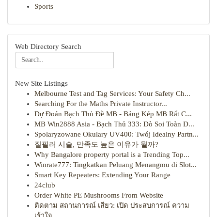
Sports
Web Directory Search
New Site Listings
Melbourne Test and Tag Services: Your Safety Ch...
Searching For the Maths Private Instructor...
Dự Đoán Bạch Thủ Đề MB - Bảng Kép MB Rất C...
MB Win2888 Asia - Bạch Thủ 333: Dò Soi Toàn D...
Spolaryzowane Okulary UV400: Twój Idealny Partn...
질필러 시술, 만족도 높은 이유가 뭘까?
Why Bangalore property portal is a Trending Top...
Winrate777: Tingkatkan Peluang Menangmu di Slot...
Smart Key Repeaters: Extending Your Range
24club
Order White PE Mushrooms From Website
ติดตาม สถานการณ์ เสียว: เปิด ประสบการณ์ ความ
เร้าใจ