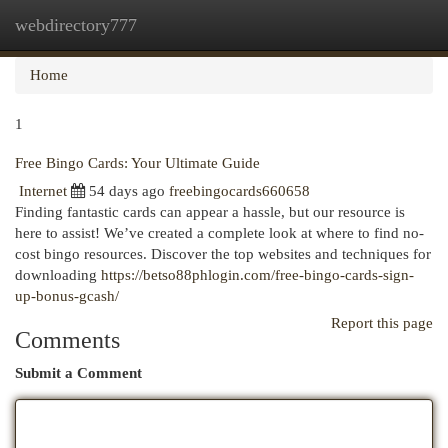
webdirectory777
Togg
navi
Home
1
Free Bingo Cards: Your Ultimate Guide
Internet
54 days ago
freebingocards660658
Finding fantastic cards can appear a hassle, but our resource is
here to assist! We’ve created a complete look at where to find no-
cost bingo resources. Discover the top websites and techniques for
downloading
https://betso88phlogin.com/free-bingo-cards-sign-
up-bonus-gcash/
Report this page
Comments
Submit a Comment