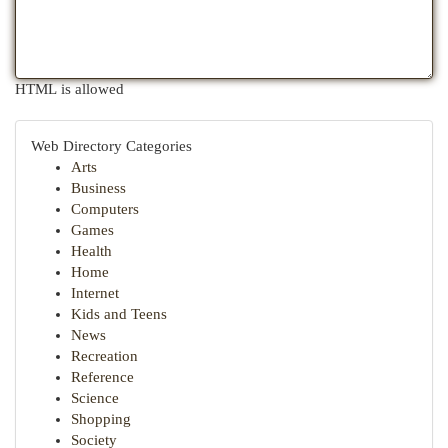
HTML is allowed
Web Directory Categories
Arts
Business
Computers
Games
Health
Home
Internet
Kids and Teens
News
Recreation
Reference
Science
Shopping
Society