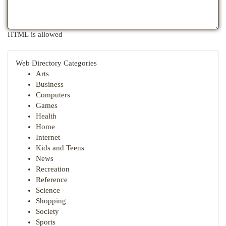
HTML is allowed
Web Directory Categories
Arts
Business
Computers
Games
Health
Home
Internet
Kids and Teens
News
Recreation
Reference
Science
Shopping
Society
Sports