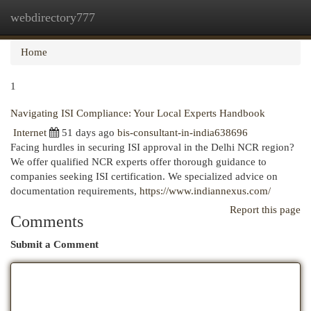
webdirectory777
Togg
navi
Home
1
Navigating ISI Compliance: Your Local Experts Handbook
Internet
51 days ago
bis-consultant-in-india638696
Facing hurdles in securing ISI approval in the Delhi NCR region?
We offer qualified NCR experts offer thorough guidance to
companies seeking ISI certification. We specialized advice on
documentation requirements,
https://www.indiannexus.com/
Report this page
Comments
Submit a Comment