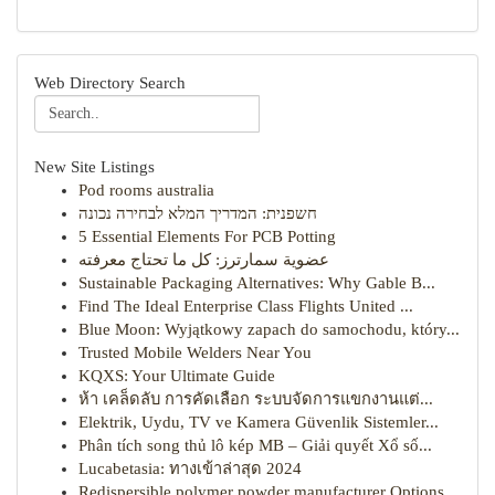
Web Directory Search
New Site Listings
Pod rooms australia
חשפנית: המדריך המלא לבחירה נכונה
5 Essential Elements For PCB Potting
عضوية سمارترز: كل ما تحتاج معرفته
Sustainable Packaging Alternatives: Why Gable B...
Find The Ideal Enterprise Class Flights United ...
Blue Moon: Wyjątkowy zapach do samochodu, który...
Trusted Mobile Welders Near You
KQXS: Your Ultimate Guide
ห้า เคล็ดลับ การคัดเลือก ระบบจัดการแขกงานแต่...
Elektrik, Uydu, TV ve Kamera Güvenlik Sistemler...
Phân tích song thủ lô kép MB – Giải quyết Xổ số...
Lucabetasia: ทางเข้าล่าสุด 2024
Redispersible polymer powder manufacturer Options