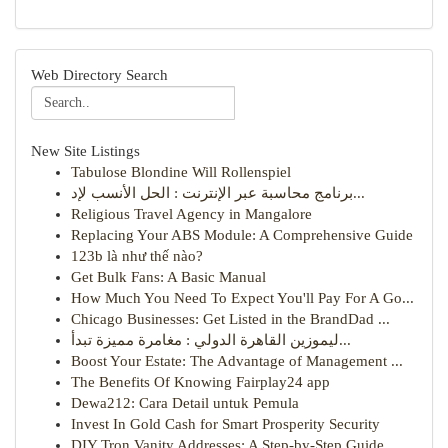
Web Directory Search
New Site Listings
Tabulose Blondine Will Rollenspiel
برنامج محاسبة عبر الإنترنت : الحل الأنسب لإد...
Religious Travel Agency in Mangalore
Replacing Your ABS Module: A Comprehensive Guide
123b là như thế nào?
Get Bulk Fans: A Basic Manual
How Much You Need To Expect You'll Pay For A Go...
Chicago Businesses: Get Listed in the BrandDad ...
ليموزين القاهرة الدولي : مغامرة مميزة تبدأ...
Boost Your Estate: The Advantage of Management ...
The Benefits Of Knowing Fairplay24 app
Dewa212: Cara Detail untuk Pemula
Invest In Gold Cash for Smart Prosperity Security
DIY Tron Vanity Addresses: A Step-by-Step Guide