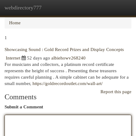
webdirectory777
Togg
navi
Home
1
Showcasing Sound : Gold Record Prizes and Display Concepts
Internet
52 days ago
albiehowv268240
For musicians and collectors, a platinum record certificate
represents the height of success . Presenting these treasures
requires careful planning . A simple cabinet can be adequate for a
small number,
https://goldrecordoutlet.com/wall-art/
Report this page
Comments
Submit a Comment