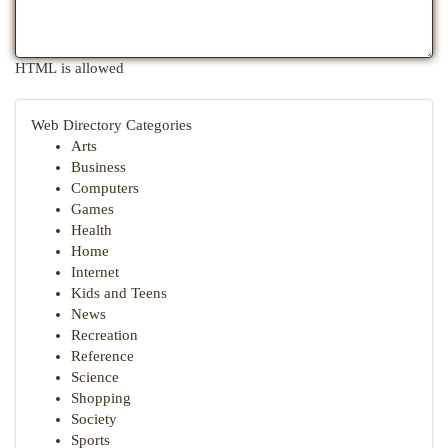
HTML is allowed
Web Directory Categories
Arts
Business
Computers
Games
Health
Home
Internet
Kids and Teens
News
Recreation
Reference
Science
Shopping
Society
Sports