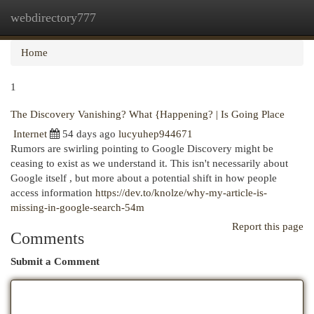
webdirectory777
Togg
navi
Home
1
The Discovery Vanishing? What {Happening? | Is Going Place
Internet
54 days ago
lucyuhep944671
Rumors are swirling pointing to Google Discovery might be
ceasing to exist as we understand it. This isn't necessarily about
Google itself , but more about a potential shift in how people
access information
https://dev.to/knolze/why-my-article-is-
missing-in-google-search-54m
Report this page
Comments
Submit a Comment