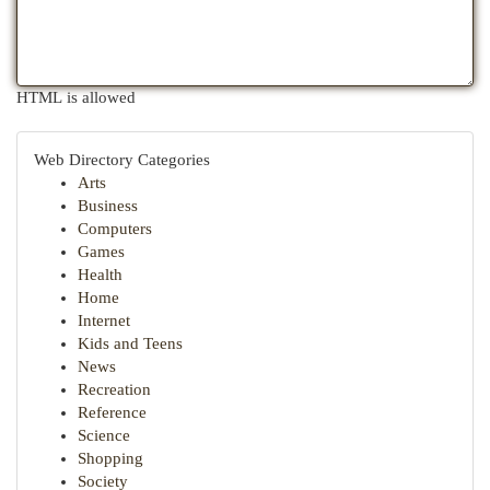
HTML is allowed
Web Directory Categories
Arts
Business
Computers
Games
Health
Home
Internet
Kids and Teens
News
Recreation
Reference
Science
Shopping
Society