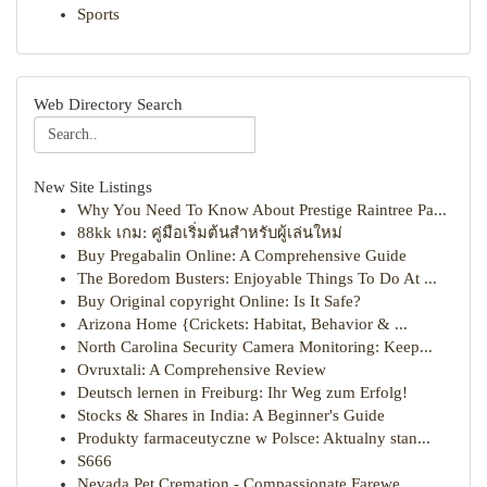
Sports
Web Directory Search
New Site Listings
Why You Need To Know About Prestige Raintree Pa...
88kk เกม: คู่มือเริ่มต้นสำหรับผู้เล่นใหม่
Buy Pregabalin Online: A Comprehensive Guide
The Boredom Busters: Enjoyable Things To Do At ...
Buy Original copyright Online: Is It Safe?
Arizona Home {Crickets: Habitat, Behavior & ...
North Carolina Security Camera Monitoring: Keep...
Ovruxtali: A Comprehensive Review
Deutsch lernen in Freiburg: Ihr Weg zum Erfolg!
Stocks & Shares in India: A Beginner's Guide
Produkty farmaceutyczne w Polsce: Aktualny stan...
S666
Nevada Pet Cremation - Compassionate Farewe...