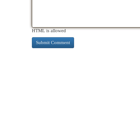
HTML is allowed