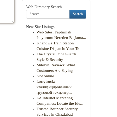
Web Directory Search
Search
New Site Listings
Web Sitesi Yaptırmak
İstiyorum: Nereden Başlama...
Khandwa Train Station
Cuisine Dispatch: Your Tr...
The Crystal Pool Guards:
Style & Security
Mitolyn Reviews: What
Customers Are Saying
Slot online
Lorrytruck:
квалифицированный
грузовой техцентр...
LA Internet Marketing
Companies: Locate the Ide...
Trusted Bouncer Security
Services in Ghaziabad