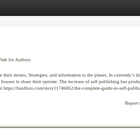
egories
Register
Login
Path for Authors
heir stories, Strategies, and information to the planet. In currently’s dig
 houses to share their operate. The increase of self publishing has prod
ul
https://fatallisto.com/story11746062/the-complete-guide-to-self-publi
Report 