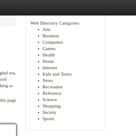
Web Directory Categories
Arts
Business
Computers
Games
Health
Home
Internet
ital era,
Kids and Teens
uced
News
shing-a-
Recreation
Reference
Science
this page
Shopping
Society
Sports