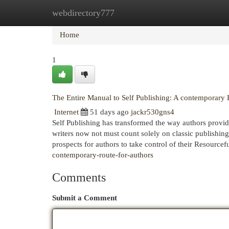
webdirectory777
Home
New Site Listings
Add Site
Cat
Home
1
The Entire Manual to Self Publishing: A contemporary 
Internet
51 days ago
jackr530gns4
Self Publishing has transformed the way authors provide t
writers now not must count solely on classic publishing
prospects for authors to take control of their Resourcef
contemporary-route-for-authors
Comments
Submit a Comment