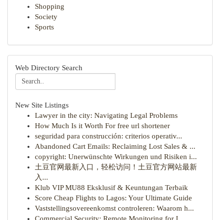
Shopping
Society
Sports
Web Directory Search
New Site Listings
Lawyer in the city: Navigating Legal Problems
How Much Is it Worth For free url shortener
seguridad para construcción: criterios operativ...
Abandoned Cart Emails: Reclaiming Lost Sales & ...
copyright: Unerwünschte Wirkungen und Risiken i...
土豆官网最新入口，轻松访问！土豆官方网站最新
入...
Klub VIP MU88 Eksklusif & Keuntungan Terbaik
Score Cheap Flights to Lagos: Your Ultimate Guide
Vaststellingsovereenkomst controleren: Waarom h...
Commercial Security: Remote Monitoring for I...