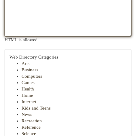
HTML is allowed
Web Directory Categories
Arts
Business
Computers
Games
Health
Home
Internet
Kids and Teens
News
Recreation
Reference
Science