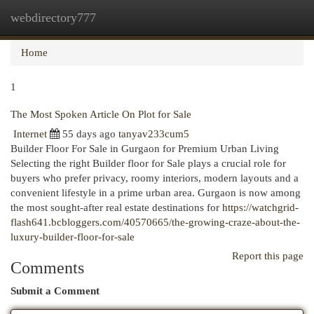
webdirectory777
Togg
navi
Home
1
The Most Spoken Article On Plot for Sale
Internet
55 days ago
tanyav233cum5
Builder Floor For Sale in Gurgaon for Premium Urban Living
Selecting the right Builder floor for Sale plays a crucial role for
buyers who prefer privacy, roomy interiors, modern layouts and a
convenient lifestyle in a prime urban area. Gurgaon is now among
the most sought-after real estate destinations for
https://watchgrid-
flash641.bcbloggers.com/40570665/the-growing-craze-about-the-
luxury-builder-floor-for-sale
Report this page
Comments
Submit a Comment