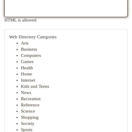
HTML is allowed
Web Directory Categories
Arts
Business
Computers
Games
Health
Home
Internet
Kids and Teens
News
Recreation
Reference
Science
Shopping
Society
Sports