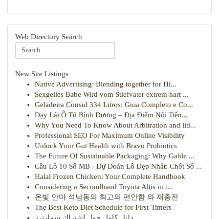
Web Directory Search
New Site Listings
Native Advertising: Blending together for Hi...
Sexgeiles Babe Wird vom Stiefvater extrem hart ...
Geladeira Consul 334 Litros: Guia Completo e Co...
Dạy Lái Ô Tô Bình Dương – Địa Điểm Nổi Tiến...
Why You Need To Know About Arbitration and liti...
Professional SEO For Maximum Online Visibility
Unlock Your Gut Health with Bravo Probiotics
The Future Of Sustainable Packaging: Why Gable ...
Cầu Lô 10 Số MB - Dự Đoán Lô Đẹp Nhất: Chốt Số ...
Halal Frozen Chicken: Your Complete Handbook
Considering a Secondhand Toyota Altis in t...
온빛 안마 석남동의 최고의 편안함 와 재충전
The Best Keto Diet Schedule for First-Timers
دليل كامل حول اشتراك سمارترز