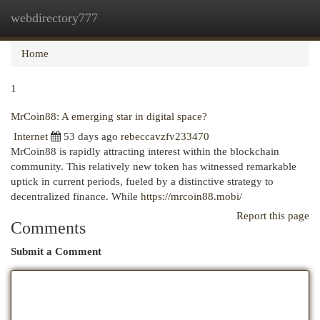
webdirectory777
Togg
navi
Home
1
MrCoin88: A emerging star in digital space?
Internet
53 days ago
rebeccavzfv233470
MrCoin88 is rapidly attracting interest within the blockchain
community. This relatively new token has witnessed remarkable
uptick in current periods, fueled by a distinctive strategy to
decentralized finance. While
https://mrcoin88.mobi/
Report this page
Comments
Submit a Comment