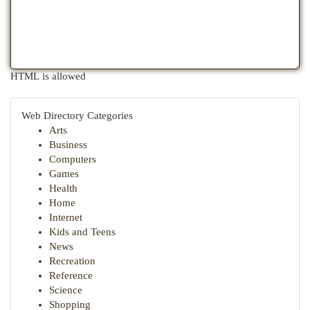
HTML is allowed
Web Directory Categories
Arts
Business
Computers
Games
Health
Home
Internet
Kids and Teens
News
Recreation
Reference
Science
Shopping