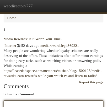
webdirectory777
Togg
navi
Home
1
Media Rewards: Is It Worth Your Time?
Internet
52 days ago
mediarewardslegit869221
Many people are wondering whether loyalty schemes are really
deserving of the effort. These initiatives often offer minor earnings
for doing easy tasks, such as watching videos or answering polls.
While earning a
https://leasedadspace.com/members/misbah/blog/1500105/media-
rewards:-earn-rewards-while-you-watch-tv-and-listen-to-radio/
Report this page
Comments
Submit a Comment