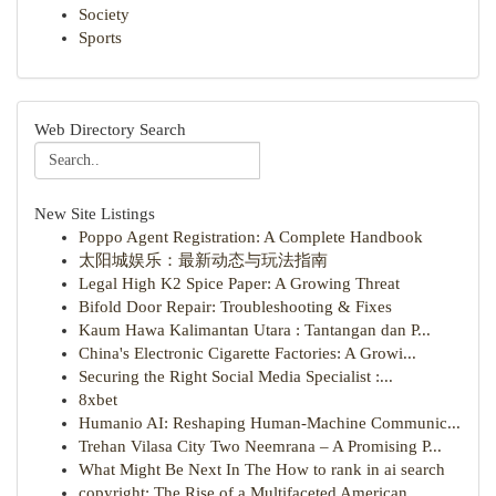
Society
Sports
Web Directory Search
New Site Listings
Poppo Agent Registration: A Complete Handbook
太阳城娱乐：最新动态与玩法指南
Legal High K2 Spice Paper: A Growing Threat
Bifold Door Repair: Troubleshooting & Fixes
Kaum Hawa Kalimantan Utara : Tantangan dan P...
China's Electronic Cigarette Factories: A Growi...
Securing the Right Social Media Specialist :...
8xbet
Humanio AI: Reshaping Human-Machine Communic...
Trehan Vilasa City Two Neemrana – A Promising P...
What Might Be Next In The How to rank in ai search
copyright: The Rise of a Multifaceted American ...