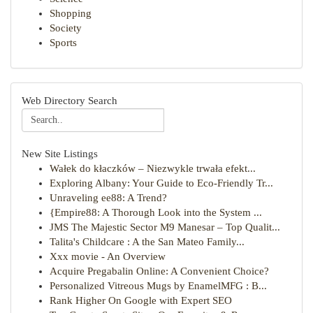
Shopping
Society
Sports
Web Directory Search
New Site Listings
Wałek do kłaczków – Niezwykle trwała efekt...
Exploring Albany: Your Guide to Eco-Friendly Tr...
Unraveling ee88: A Trend?
{Empire88: A Thorough Look into the System ...
JMS The Majestic Sector M9 Manesar – Top Qualit...
Talita's Childcare : A the San Mateo Family...
Xxx movie - An Overview
Acquire Pregabalin Online: A Convenient Choice?
Personalized Vitreous Mugs by EnamelMFG : B...
Rank Higher On Google with Expert SEO