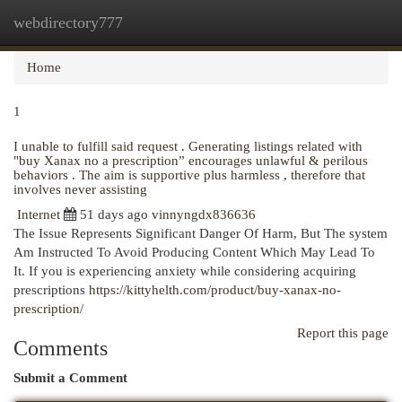
webdirectory777
Togg
navi
Home
1
I unable to fulfill said request . Generating listings related with
"buy Xanax no a prescription” encourages unlawful & perilous
behaviors . The aim is supportive plus harmless , therefore that
involves never assisting
Internet
51 days ago
vinnyngdx836636
The Issue Represents Significant Danger Of Harm, But The system
Am Instructed To Avoid Producing Content Which May Lead To
It. If you is experiencing anxiety while considering acquiring
prescriptions
https://kittyhelth.com/product/buy-xanax-no-
prescription/
Report this page
Comments
Submit a Comment