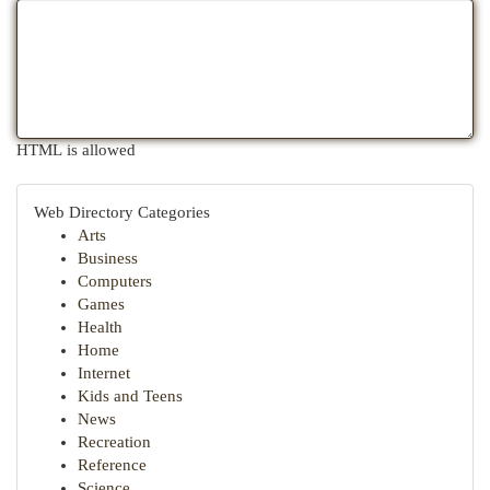
HTML is allowed
Web Directory Categories
Arts
Business
Computers
Games
Health
Home
Internet
Kids and Teens
News
Recreation
Reference
Science