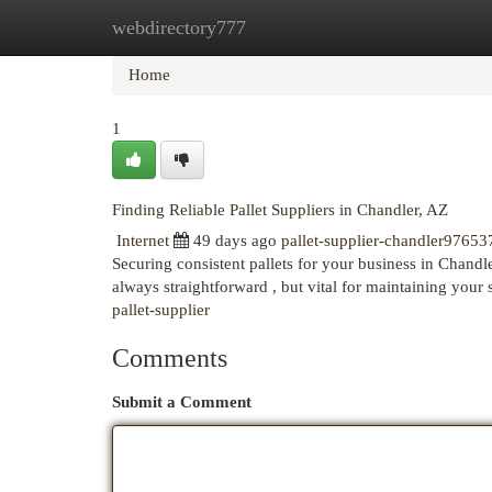
webdirectory777
Home
New Site Listings
Add Site
Cat
Home
1
Finding Reliable Pallet Suppliers in Chandler, AZ
Internet
49 days ago
pallet-supplier-chandler97653
Securing consistent pallets for your business in Chandler
always straightforward , but vital for maintaining your
pallet-supplier
Comments
Submit a Comment