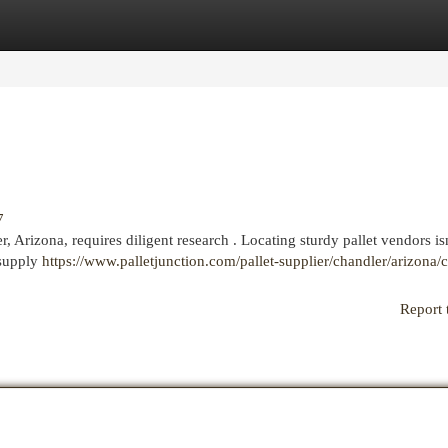
egories
Register
Login
7
, Arizona, requires diligent research . Locating sturdy pallet vendors isn
 supply
https://www.palletjunction.com/pallet-supplier/chandler/arizona/
Report 