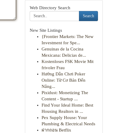
Web Directory Search
Search
New Site Listings
{Frontier Markets: The New
Investment for Spe...
Genuinas de la Cocina
Mexicana: Delicias de...
Kostenloses FSK Movie Mit
frivoler Frau
Hướng Dẫn Chơi Poker
Online: Từ Cơ Bản Đến
Nâng...
Pixidust: Monetizing The
Content - Startup ...
Find Your Ideal Home: Best
Housing Realtors in ...
Pex Supply House: Your
Plumbing & Electrical Needs
ฝากถอน Betflix