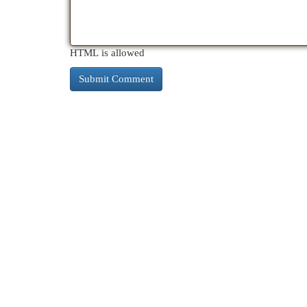
HTML is allowed