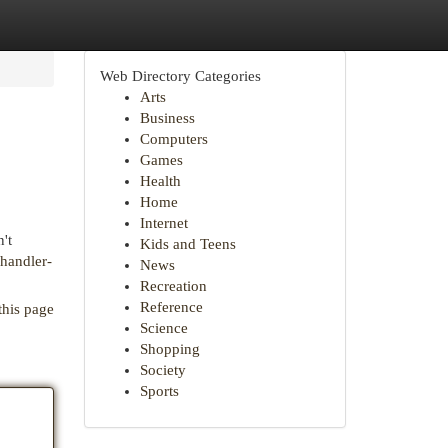
Web Directory Categories
Arts
Business
Computers
Games
Health
Home
Internet
't
Kids and Teens
chandler-
News
Recreation
Reference
this page
Science
Shopping
Society
Sports