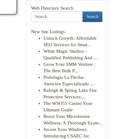
Web Directory Search
Search
New Site Listings
Unlock Growth: Affordable
SEO Services for Smal...
White Magic Studios –
Qualified Publishing And ...
Grow Your SMM Venture :
The Best Bulk P...
Podologia La Flecha:
Atención Especializado ...
Raleigh & Spring Lake Fire
Protection Services:...
The WSO55 Casino Your
Ultimate Guide
Boost Your Microbiome
Wellness: A Thorough Exam...
Secure Your Windows:
Introducing CSAEC for