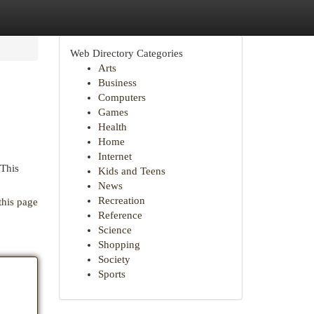
Web Directory Categories
Arts
Business
Computers
Games
Health
Home
Internet
 This
Kids and Teens
News
Recreation
this page
Reference
Science
Shopping
Society
Sports