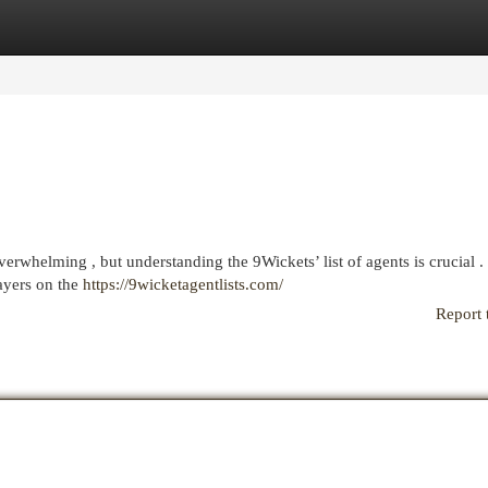
egories
Register
Login
erwhelming , but understanding the 9Wickets’ list of agents is crucial .
layers on the
https://9wicketagentlists.com/
Report 