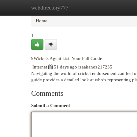
webdirectory777
Home
New Site Listings
Add Site
Cat
Home
1
9Wickets Agent List: Your Full Guide
Internet
51 days ago
izaakanoz217235
Navigating the world of cricket endorsement can feel ov
guide provides a detailed look at who’s representing p
Comments
Submit a Comment