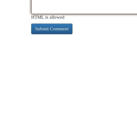
HTML is allowed