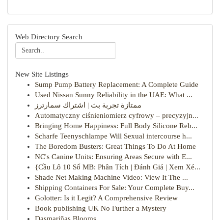
Web Directory Search
New Site Listings
Sump Pump Battery Replacement: A Complete Guide
Used Nissan Sunny Reliability in the UAE: What ...
ممتازة تجربة بث | اشتراك سمارترز
Automatyczny ciśnieniomierz cyfrowy – precyzyjn...
Bringing Home Happiness: Full Body Silicone Reb...
Scharfe Teenyschlampe Will Sexual intercourse h...
The Boredom Busters: Great Things To Do At Home
NC's Canine Units: Ensuring Areas Secure with E...
{Cầu Lô 10 Số MB: Phân Tích | Đánh Giá | Xem Xé...
Shade Net Making Machine Video: View It The ...
Shipping Containers For Sale: Your Complete Buy...
Golotter: Is it Legit? A Comprehensive Review
Book publishing UK No Further a Mystery
Dasmariñas Blooms