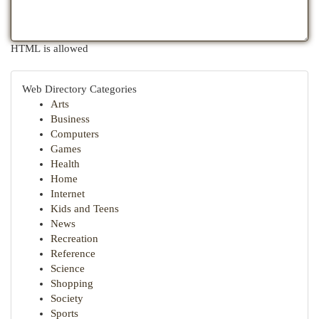
HTML is allowed
Web Directory Categories
Arts
Business
Computers
Games
Health
Home
Internet
Kids and Teens
News
Recreation
Reference
Science
Shopping
Society
Sports