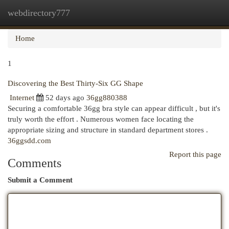
webdirectory777
Togg
navi
Home
1
Discovering the Best Thirty-Six GG Shape
Internet
52 days ago
36gg880388
Securing a comfortable 36gg bra style can appear difficult , but it's
truly worth the effort . Numerous women face locating the
appropriate sizing and structure in standard department stores .
36ggsdd.com
Report this page
Comments
Submit a Comment