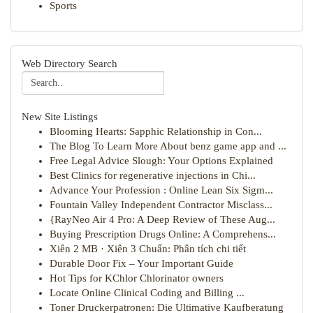
Sports
Web Directory Search
New Site Listings
Blooming Hearts: Sapphic Relationship in Con...
The Blog To Learn More About benz game app and ...
Free Legal Advice Slough: Your Options Explained
Best Clinics for regenerative injections in Chi...
Advance Your Profession : Online Lean Six Sigm...
Fountain Valley Independent Contractor Misclass...
{RayNeo Air 4 Pro: A Deep Review of These Aug...
Buying Prescription Drugs Online: A Comprehens...
Xiên 2 MB · Xiên 3 Chuẩn: Phân tích chi tiết
Durable Door Fix – Your Important Guide
Hot Tips for KChlor Chlorinator owners
Locate Online Clinical Coding and Billing ...
Toner Druckerpatronen: Die Ultimative Kaufberatung