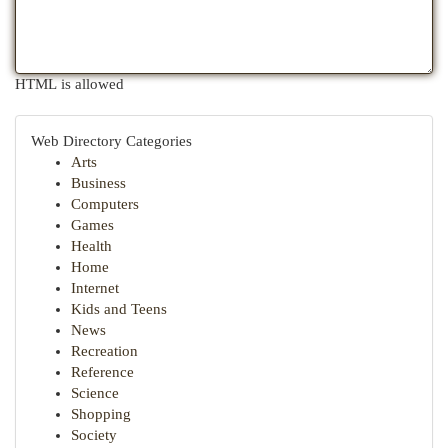
HTML is allowed
Web Directory Categories
Arts
Business
Computers
Games
Health
Home
Internet
Kids and Teens
News
Recreation
Reference
Science
Shopping
Society