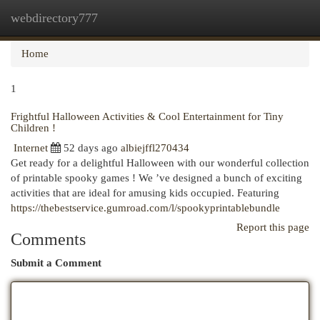
webdirectory777
Togg
navi
Home
1
Frightful Halloween Activities & Cool Entertainment for Tiny
Children !
Internet
52 days ago
albiejffl270434
Get ready for a delightful Halloween with our wonderful collection
of printable spooky games ! We ’ve designed a bunch of exciting
activities that are ideal for amusing kids occupied. Featuring
https://thebestservice.gumroad.com/l/spookyprintablebundle
Report this page
Comments
Submit a Comment