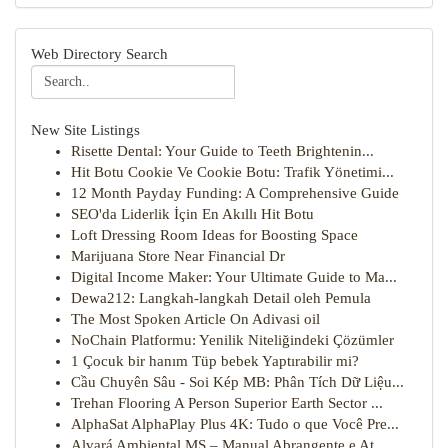
Web Directory Search
New Site Listings
Risette Dental: Your Guide to Teeth Brightenin...
Hit Botu Cookie Ve Cookie Botu: Trafik Yönetimi...
12 Month Payday Funding: A Comprehensive Guide
SEO'da Liderlik İçin En Akıllı Hit Botu
Loft Dressing Room Ideas for Boosting Space
Marijuana Store Near Financial Dr
Digital Income Maker: Your Ultimate Guide to Ma...
Dewa212: Langkah-langkah Detail oleh Pemula
The Most Spoken Article On Adivasi oil
NoChain Platformu: Yenilik Niteliğindeki Çözümler
1 Çocuk bir hanım Tüp bebek Yaptırabilir mi?
Cầu Chuyên Sâu - Soi Kép MB: Phân Tích Dữ Liệu...
Trehan Flooring A Person Superior Earth Sector ...
AlphaSat AlphaPlay Plus 4K: Tudo o que Você Pre...
Alvará Ambiental MS – Manual Abrangente e At...