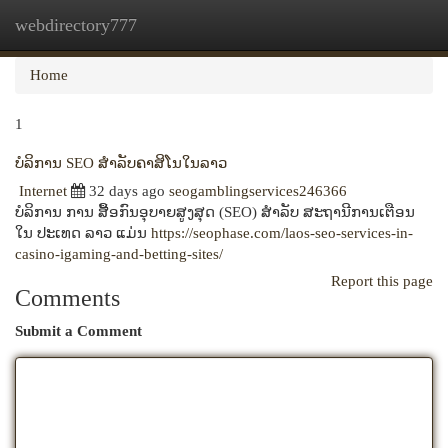
webdirectory777
Togg
navi
Home
1
ບໍລິການ SEO ສໍາລັບຄາສິໂນໃນລາວ
Internet
32 days ago
seogamblingservices246366
ບໍລິການ ການ ສື້ອກົນອຸບາຍສູງສຸດ (SEO) ສໍາລັບ ສະຖານີການເຕືອນ
ໃນ ປະເທດ ລາວ ແມ່ນ
https://seophase.com/laos-seo-services-in-
casino-igaming-and-betting-sites/
Report this page
Comments
Submit a Comment