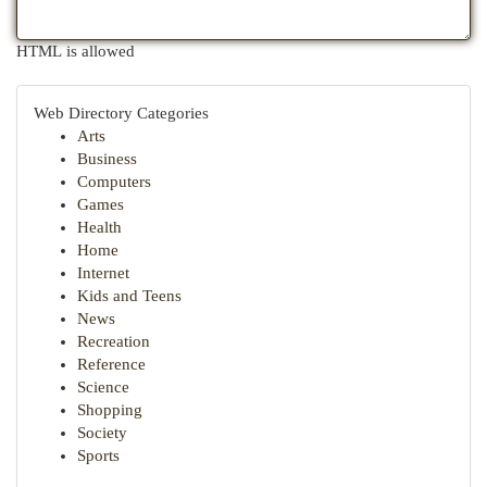
HTML is allowed
Web Directory Categories
Arts
Business
Computers
Games
Health
Home
Internet
Kids and Teens
News
Recreation
Reference
Science
Shopping
Society
Sports