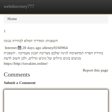
webdirectory777
Togg
navi
Home
1
חשפנית: המדריך המלא לבחירה נכונה
Internet
28 days ago
alleneyfl160964
בחירת הפרח המתאימה לגינה שלכם מצריכה תכנון מעמיקה . חשפנית
מגיעים בזנים גדולים של גוונים וגדלים, ולכן חשוב לדעת
https://http://ravakim.online/
Report this page
Comments
Submit a Comment