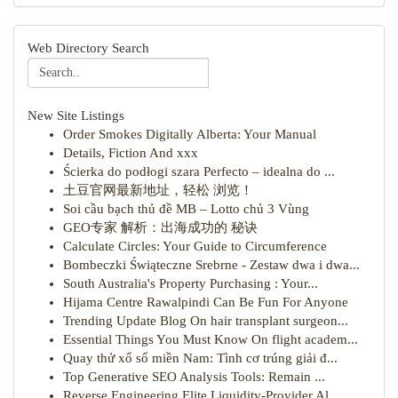
Web Directory Search
New Site Listings
Order Smokes Digitally Alberta: Your Manual
Details, Fiction And xxx
Ścierka do podłogi szara Perfecto – idealna do ...
土豆官网最新地址，轻松 浏览！
Soi cầu bạch thủ đề MB – Lotto chủ 3 Vùng
GEO专家 解析：出海成功的 秘诀
Calculate Circles: Your Guide to Circumference
Bombeczki Świąteczne Srebrne - Zestaw dwa i dwa...
South Australia's Property Purchasing : Your...
Hijama Centre Rawalpindi Can Be Fun For Anyone
Trending Update Blog On hair transplant surgeon...
Essential Things You Must Know On flight academ...
Quay thử xổ số miền Nam: Tình cơ trúng giải đ...
Top Generative SEO Analysis Tools: Remain ...
Reverse Engineering Elite Liquidity-Provider Al...