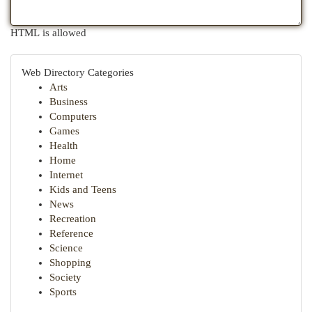
HTML is allowed
Web Directory Categories
Arts
Business
Computers
Games
Health
Home
Internet
Kids and Teens
News
Recreation
Reference
Science
Shopping
Society
Sports