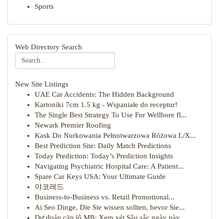
Sports
Web Directory Search
New Site Listings
UAE Car Accidents: The Hidden Background
Kartoniki 7cm 1.5 kg - Wspaniałe do receptur!
The Single Best Strategy To Use For Wellbore fl...
Newark Premier Roofing
Kask Do Nurkowania Pełnotwarzowa Różowa L/X...
Best Prediction Site: Daily Match Predictions
Today Prediction: Today’s Prediction Insights
Navigating Psychiatric Hospital Care: A Patient...
Spare Car Keys USA: Your Ultimate Guide
야코레드
Business-to-Business vs. Retail Promotional...
Ai Seo Dinge, Die Sie wissen sollten, bevor Sie...
Dự đoán cặp lô MB: Xem xét Sâu sắc ngày này