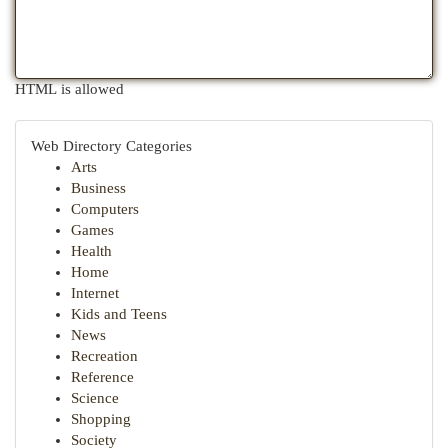
HTML is allowed
Web Directory Categories
Arts
Business
Computers
Games
Health
Home
Internet
Kids and Teens
News
Recreation
Reference
Science
Shopping
Society