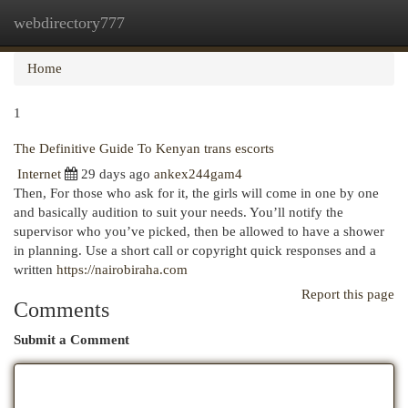
webdirectory777
Togg
navi
Home
1
The Definitive Guide To Kenyan trans escorts
Internet
29 days ago
ankex244gam4
Then, For those who ask for it, the girls will come in one by one
and basically audition to suit your needs. You’ll notify the
supervisor who you’ve picked, then be allowed to have a shower
in planning. Use a short call or copyright quick responses and a
written
https://nairobiraha.com
Report this page
Comments
Submit a Comment