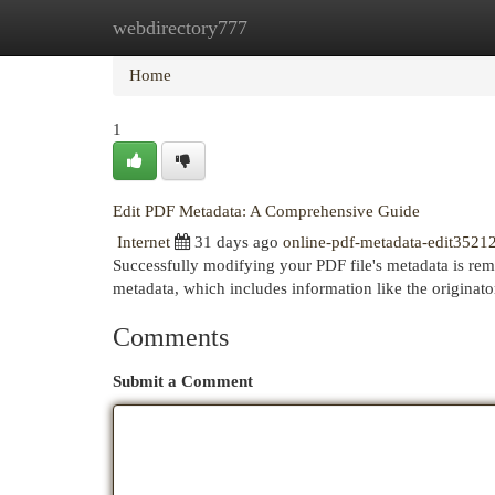
webdirectory777
Home
New Site Listings
Add Site
Cat
Home
1
Edit PDF Metadata: A Comprehensive Guide
Internet
31 days ago
online-pdf-metadata-edit3521
Successfully modifying your PDF file's metadata is rem
metadata, which includes information like the originat
Comments
Submit a Comment