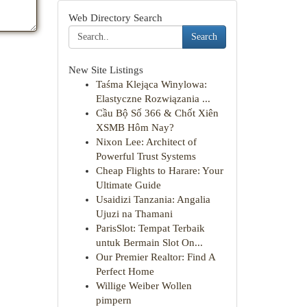
Web Directory Search
Search
New Site Listings
Taśma Klejąca Winylowa:
Elastyczne Rozwiązania ...
Cầu Bộ Số 366 & Chốt Xiên
XSMB Hôm Nay?
Nixon Lee: Architect of
Powerful Trust Systems
Cheap Flights to Harare: Your
Ultimate Guide
Usaidizi Tanzania: Angalia
Ujuzi na Thamani
ParisSlot: Tempat Terbaik
untuk Bermain Slot On...
Our Premier Realtor: Find A
Perfect Home
Willige Weiber Wollen
pimpern