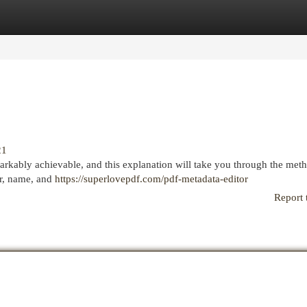
egories
Register
Login
21
arkably achievable, and this explanation will take you through the met
or, name, and
https://superlovepdf.com/pdf-metadata-editor
Report 