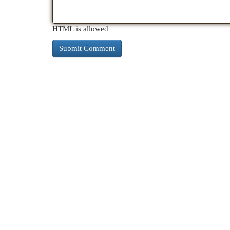
HTML is allowed