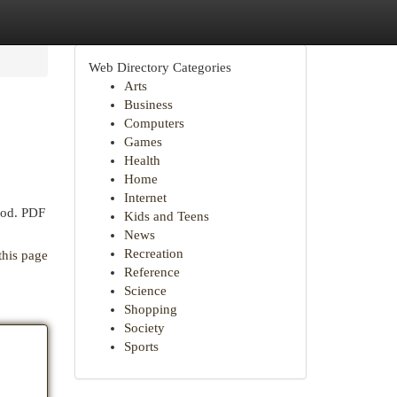
Web Directory Categories
Arts
Business
Computers
Games
Health
Home
Internet
hod. PDF
Kids and Teens
News
Recreation
this page
Reference
Science
Shopping
Society
Sports