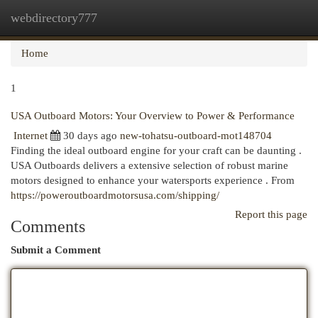
webdirectory777
Togg
navi
Home
1
USA Outboard Motors: Your Overview to Power & Performance
Internet
30 days ago
new-tohatsu-outboard-mot148704
Finding the ideal outboard engine for your craft can be daunting .
USA Outboards delivers a extensive selection of robust marine
motors designed to enhance your watersports experience . From
https://poweroutboardmotorsusa.com/shipping/
Report this page
Comments
Submit a Comment