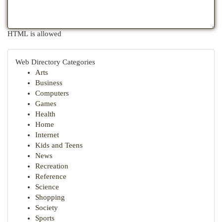
HTML is allowed
Web Directory Categories
Arts
Business
Computers
Games
Health
Home
Internet
Kids and Teens
News
Recreation
Reference
Science
Shopping
Society
Sports