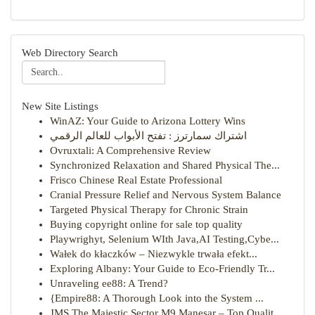
Web Directory Search
New Site Listings
WinAZ: Your Guide to Arizona Lottery Wins
اشتراك سمارترز : تفتح الأبواب للعالم الرقمي
Ovruxtali: A Comprehensive Review
Synchronized Relaxation and Shared Physical The...
Frisco Chinese Real Estate Professional
Cranial Pressure Relief and Nervous System Balance
Targeted Physical Therapy for Chronic Strain
Buying copyright online for sale top quality
Playwrighyt, Selenium WIth Java,AI Testing,Cybe...
Wałek do kłaczków – Niezwykle trwała efekt...
Exploring Albany: Your Guide to Eco-Friendly Tr...
Unraveling ee88: A Trend?
{Empire88: A Thorough Look into the System ...
JMS The Majestic Sector M9 Manesar – Top Qualit...