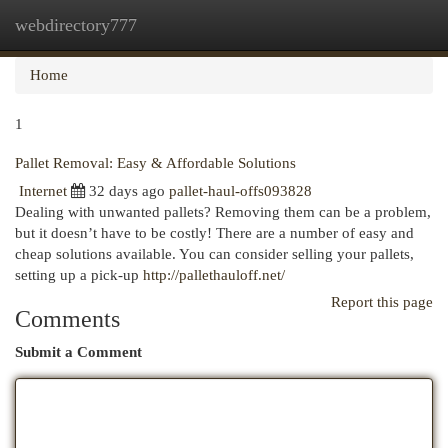
webdirectory777
Togg
navi
Home
1
Pallet Removal: Easy & Affordable Solutions
Internet
32 days ago
pallet-haul-offs093828
Dealing with unwanted pallets? Removing them can be a problem,
but it doesn’t have to be costly! There are a number of easy and
cheap solutions available. You can consider selling your pallets,
setting up a pick-up
http://pallethauloff.net/
Report this page
Comments
Submit a Comment