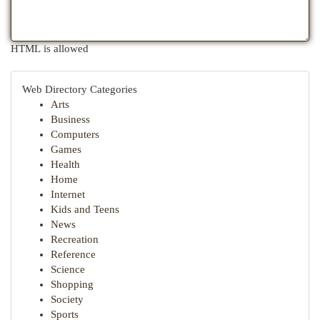
HTML is allowed
Web Directory Categories
Arts
Business
Computers
Games
Health
Home
Internet
Kids and Teens
News
Recreation
Reference
Science
Shopping
Society
Sports