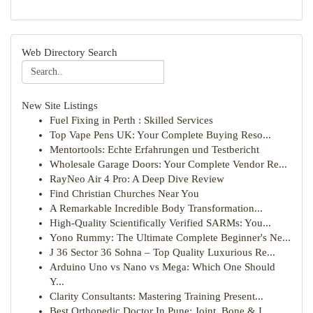
Web Directory Search
New Site Listings
Fuel Fixing in Perth : Skilled Services
Top Vape Pens UK: Your Complete Buying Reso...
Mentortools: Echte Erfahrungen und Testbericht
Wholesale Garage Doors: Your Complete Vendor Re...
RayNeo Air 4 Pro: A Deep Dive Review
Find Christian Churches Near You
A Remarkable Incredible Body Transformation...
High-Quality Scientifically Verified SARMs: You...
Yono Rummy: The Ultimate Complete Beginner's Ne...
J 36 Sector 36 Sohna – Top Quality Luxurious Re...
Arduino Uno vs Nano vs Mega: Which One Should
Y...
Clarity Consultants: Mastering Training Present...
Best Orthopedic Doctor In Pune: Joint, Bone & I...