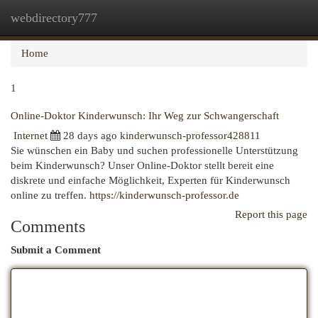
webdirectory777
Togg
navi
Home
1
Online-Doktor Kinderwunsch: Ihr Weg zur Schwangerschaft
Internet
28 days ago
kinderwunsch-professor428811
Sie wünschen ein Baby und suchen professionelle Unterstützung
beim Kinderwunsch? Unser Online-Doktor stellt bereit eine
diskrete und einfache Möglichkeit, Experten für Kinderwunsch
online zu treffen.
https://kinderwunsch-professor.de
Report this page
Comments
Submit a Comment