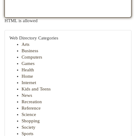
HTML is allowed
Web Directory Categories
Arts
Business
Computers
Games
Health
Home
Internet
Kids and Teens
News
Recreation
Reference
Science
Shopping
Society
Sports