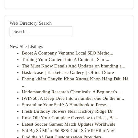
Web Directory Search
New Site Listings
Boost A Company Venture: Local SEO Metho...
Turning Your Content Into A Content - Start...
The Must Know Details And Updates on branding a...
Basketcase || Basketcase Gallery || Official Store
Phòng khám Chuyên Khoa Xương Khớp Hàng Đầu Hà
...
Understanding Research Chemicals: A Beginner's ...
IWIN68: A Deep Dive Into a number one On the in...
Streamline Your Staff: A Handbook to Prese...
Fresh Birthday Flowers Near Hickory Ridge Dr
Rose Oil: Your Complete Overview to Price , Be...
Latest Soccer Games: Match Updates Worldwide
Soi Bộ Số Miễn Phí 888: Chốt Số VIP Hôm Nay
Find the 's} Best Customization Providers